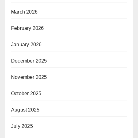
March 2026
February 2026
January 2026
December 2025
November 2025
October 2025
August 2025
July 2025