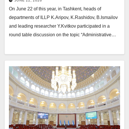
JUNE 22, 2026
On June 22 of this year, in Tashkent, heads of
departments of ILLP K.Aripov, K.Rashidov, B.Ismailov
and leading researcher Y.Kvitkov participated in a
round table discussion on the topic “Administrative…