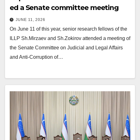
ed a Senate committee meeting
JUNE 11, 2026
On June 11 of this year, senior research fellows of the
ILLP Sh.Mirzaev and Sh.Zokirov attended a meeting of
the Senate Committee on Judicial and Legal Affairs
and Anti-Corruption of…