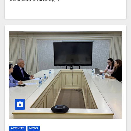
ACTIVITY
NEWS