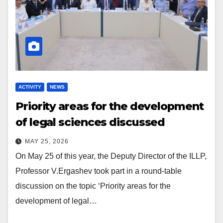
ACTIVITY
NEWS
Priority areas for the development
of legal sciences discussed
MAY 25, 2026
On May 25 of this year, the Deputy Director of the ILLP,
Professor V.Ergashev took part in a round-table
discussion on the topic ‘Priority areas for the
development of legal…