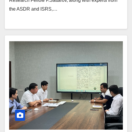
Research Fellow F.Sattarov, along with experts from
the ASDR and ISRS,…