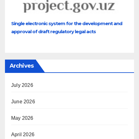
Single electronic system for the development and
approval of draft regulatory legal acts
Archives
July 2026
June 2026
May 2026
April 2026