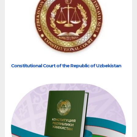
Constitutional Court of the Republic of Uzbekistan