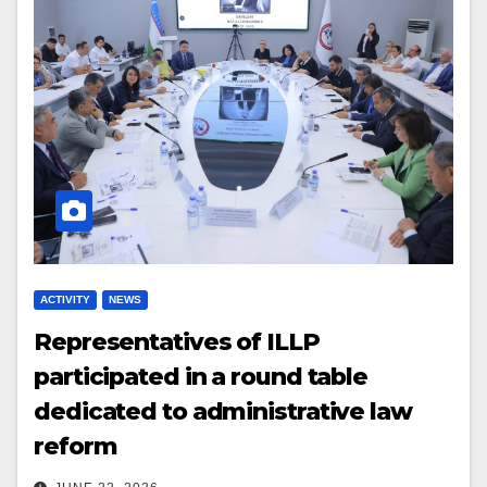
ACTIVITY
NEWS
Representatives of ILLP
participated in a round table
dedicated to administrative law
reform