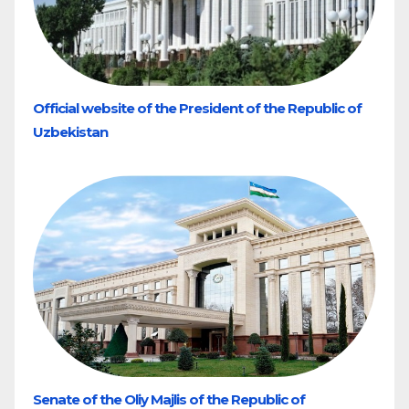
Official website of the President of the Republic of
Uzbekistan
Senate of the Oliy Majlis of the Republic of