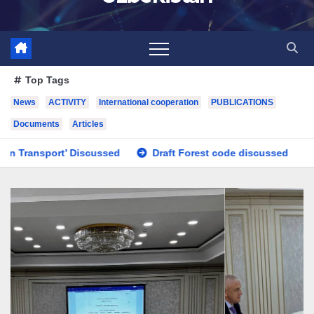
Top Tags
News
ACTIVITY
International cooperation
PUBLICATIONS
Documents
Articles
Draft Forest code discussed
Issues regarding the impr