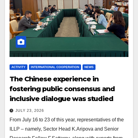
ACTIVITY
INTERNATIONAL COOPERATION
NEWS
The Chinese experience in
fostering public consensus and
inclusive dialogue was studied
JULY 23, 2026
From July 16 to 23 of this year, representatives of the
ILLP – namely, Sector Head K.Aripova and Senior