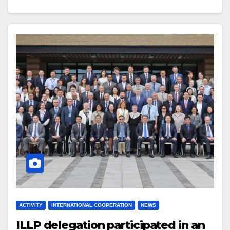
ACTIVITY
INTERNATIONAL COOPERATION
NEWS
ILLP delegation participated in an