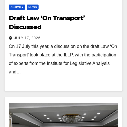
ACTIVITY
NEWS
Draft Law ‘On Transport’
Discussed
JULY 17, 2026
On 17 July this year, a discussion on the draft Law ‘On
Transport’ took place at the ILLP, with the participation
of experts from the Institute for Legislative Analysis
and…