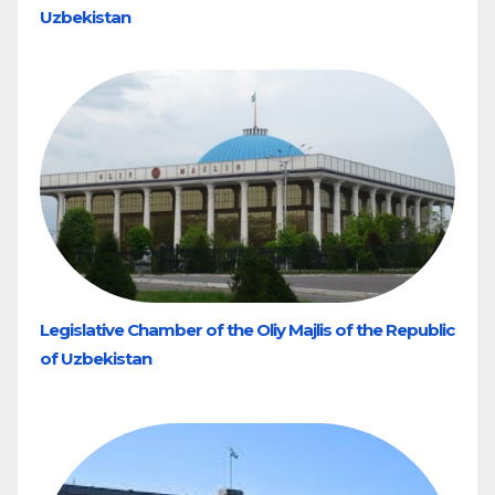
Uzbekistan
Legislative Chamber of the Oliy Majlis of the Republic
of Uzbekistan