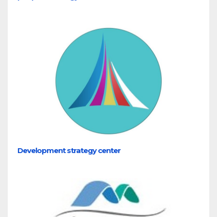
Development strategy center