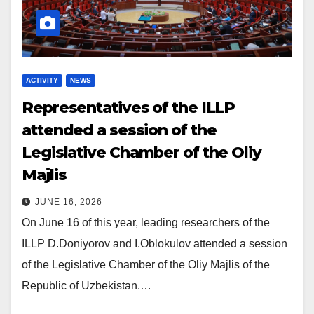
ACTIVITY
NEWS
Representatives of the ILLP
attended a session of the
Legislative Chamber of the Oliy
Majlis
JUNE 16, 2026
On June 16 of this year, leading researchers of the
ILLP D.Doniyorov and I.Oblokulov attended a session
of the Legislative Chamber of the Oliy Majlis of the
Republic of Uzbekistan.…