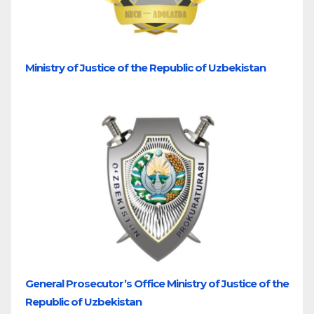
Ministry of Justice of the Republic of Uzbekistan
General Prosecutor’s Office Ministry of Justice of the
Republic of Uzbekistan