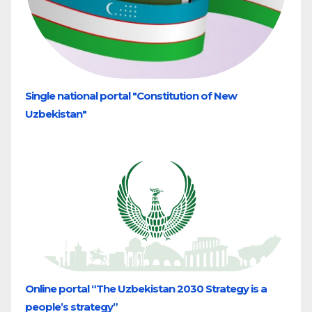
Single national portal "Constitution of New
Uzbekistan"
Online portal “The Uzbekistan 2030 Strategy is a
people’s strategy”