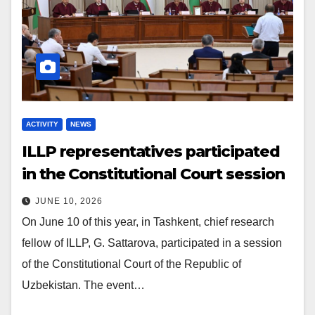
ACTIVITY
NEWS
ILLP representatives participated
in the Constitutional Court session
JUNE 10, 2026
On June 10 of this year, in Tashkent, chief research
fellow of ILLP, G. Sattarova, participated in a session
of the Constitutional Court of the Republic of
Uzbekistan. The event…