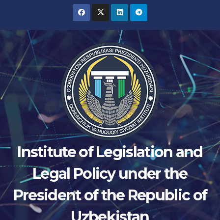
Skip
to
content
Institute of Legislation and
Legal Policy under the
President of the Republic of
Uzbekistan