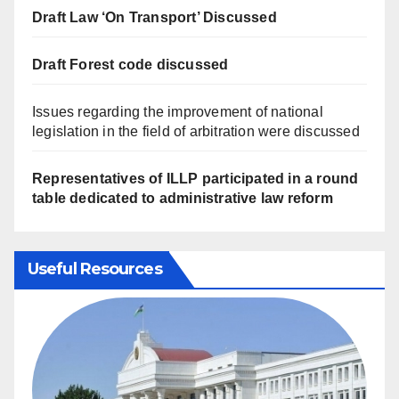
Draft Law ‘On Transport’ Discussed
Draft Forest code discussed
Issues regarding the improvement of national
legislation in the field of arbitration were discussed
Representatives of ILLP participated in a round
table dedicated to administrative law reform
Useful Resources