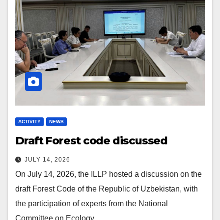
ACTIVITY
NEWS
Draft Forest code discussed
JULY 14, 2026
On July 14, 2026, the ILLP hosted a discussion on the
draft Forest Code of the Republic of Uzbekistan, with
the participation of experts from the National
Committee on Ecology…