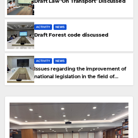
Draft Law ‘On Transport’ Discussed
ACTIVITY
NEWS
Draft Forest code discussed
ACTIVITY
NEWS
Issues regarding the improvement of
national legislation in the field of
arbitration were discussed