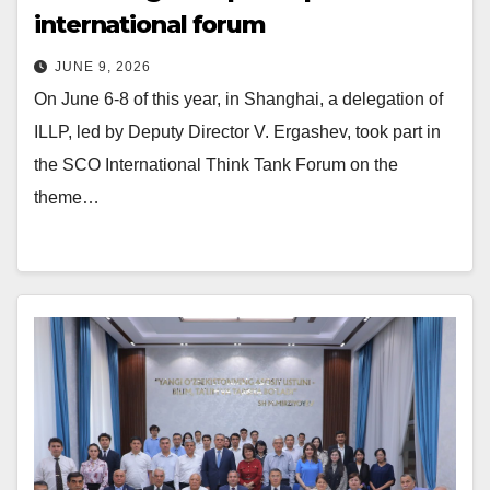
international forum
JUNE 9, 2026
On June 6-8 of this year, in Shanghai, a delegation of
ILLP, led by Deputy Director V. Ergashev, took part in
the SCO International Think Tank Forum on the
theme…