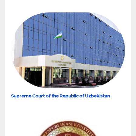
Supreme Court of the Republic of Uzbekistan