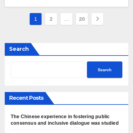
Posts
1
2
…
20
navigation
Search
Search
Recent Posts
The Chinese experience in fostering public
consensus and inclusive dialogue was studied