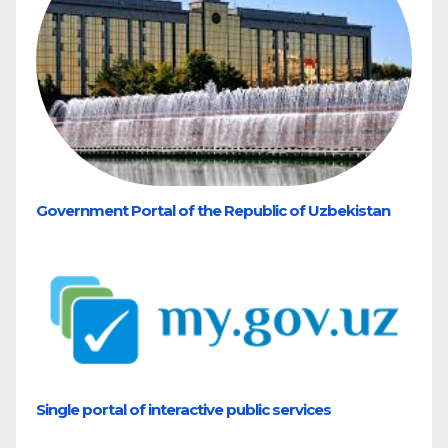
Government Portal of the Republic of Uzbekistan
Single portal of interactive public services