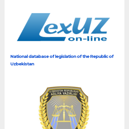
National database of legislation of the Republic of
Uzbekistan