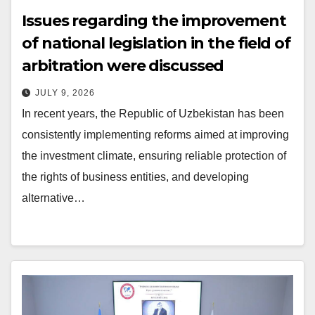
Issues regarding the improvement
of national legislation in the field of
arbitration were discussed
JULY 9, 2026
In recent years, the Republic of Uzbekistan has been
consistently implementing reforms aimed at improving
the investment climate, ensuring reliable protection of
the rights of business entities, and developing
alternative…