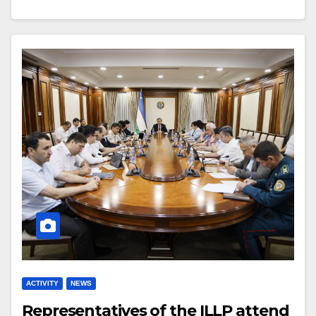
ACTIVITY
NEWS
Representatives of the ILLP attend