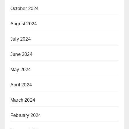
October 2024
August 2024
July 2024
June 2024
May 2024
April 2024
March 2024
February 2024