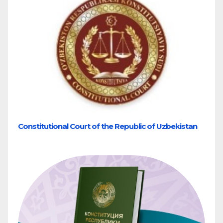
Constitutional Court of the Republic of Uzbekistan