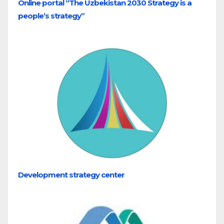
Online portal “The Uzbekistan 2030 Strategy is a
people’s strategy”
Development strategy center