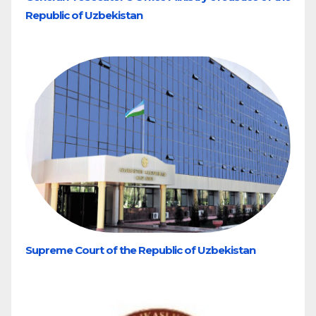
Republic of Uzbekistan
Supreme Court of the Republic of Uzbekistan