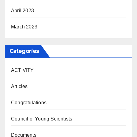
April 2023
March 2023
Categories
ACTIVITY
Articles
Congratulations
Council of Young Scientists
Documents