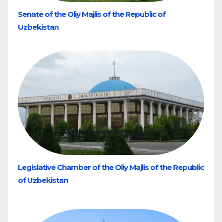
Senate of the Oliy Majlis of the Republic of
Uzbekistan
Legislative Chamber of the Oliy Majlis of the Republic
of Uzbekistan