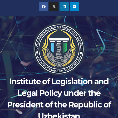
Skip
to
content
Institute of Legislation and
Legal Policy under the
President of the Republic of
Uzbekistan