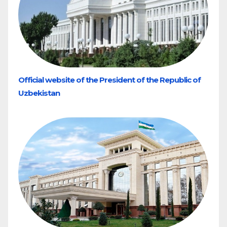
Official website of the President of the Republic of
Uzbekistan