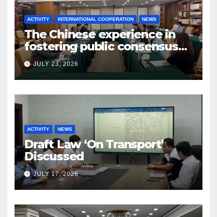
ACTIVITY
INTERNATIONAL COOPERATION
NEWS
The Chinese experience in
fostering public consensus
and inclusive dialogue was
JULY 23, 2026
studied
ACTIVITY
NEWS
Draft Law ‘On Transport’
Discussed
JULY 17, 2026