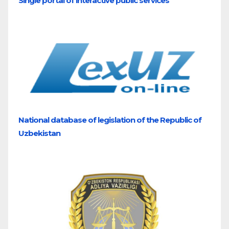
Single portal of interactive public services
National database of legislation of the Republic of
Uzbekistan