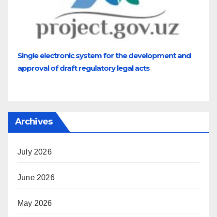
Single electronic system for the development and
approval of draft regulatory legal acts
Archives
July 2026
June 2026
May 2026