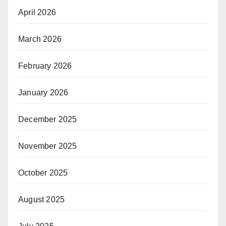
April 2026
March 2026
February 2026
January 2026
December 2025
November 2025
October 2025
August 2025