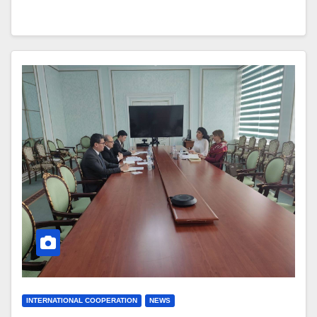
INTERNATIONAL COOPERATION
NEWS