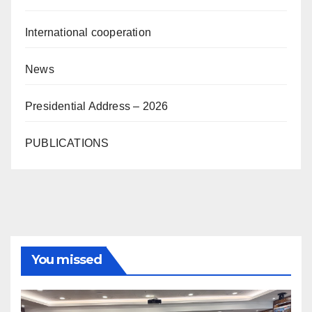
International cooperation
News
Presidential Address – 2026
PUBLICATIONS
You missed