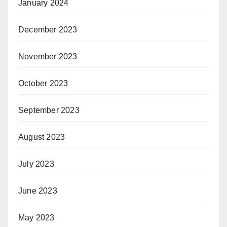
January 2024
December 2023
November 2023
October 2023
September 2023
August 2023
July 2023
June 2023
May 2023