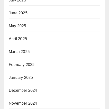
July 2025
June 2025
May 2025
April 2025
March 2025
February 2025
January 2025
December 2024
November 2024