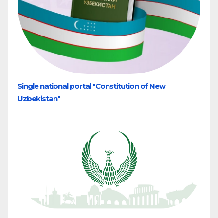
Single national portal "Constitution of New
Uzbekistan"