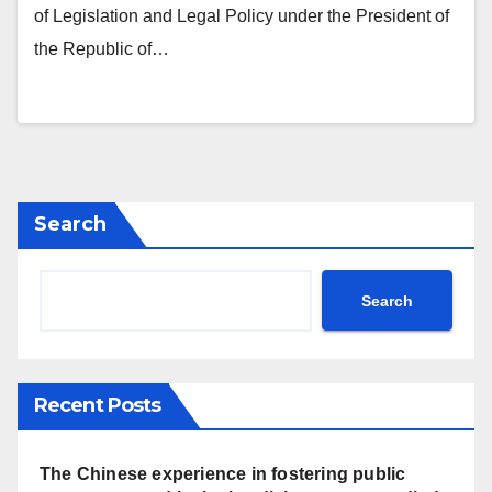
of Legislation and Legal Policy under the President of
the Republic of…
Search
Search
Recent Posts
The Chinese experience in fostering public