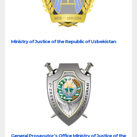
Ministry of Justice of the Republic of Uzbekistan
General Prosecutor’s Office Ministry of Justice of the