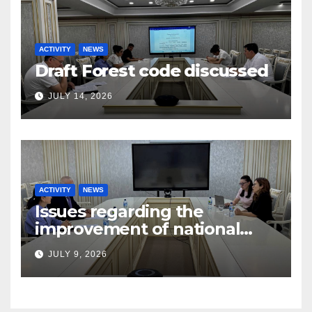
ACTIVITY
NEWS
Draft Forest code discussed
JULY 14, 2026
ACTIVITY
NEWS
Issues regarding the
improvement of national
legislation in the field of
JULY 9, 2026
arbitration were discussed