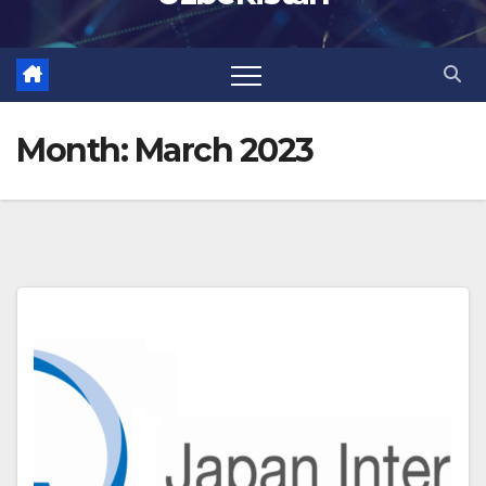
Month:
March 2023