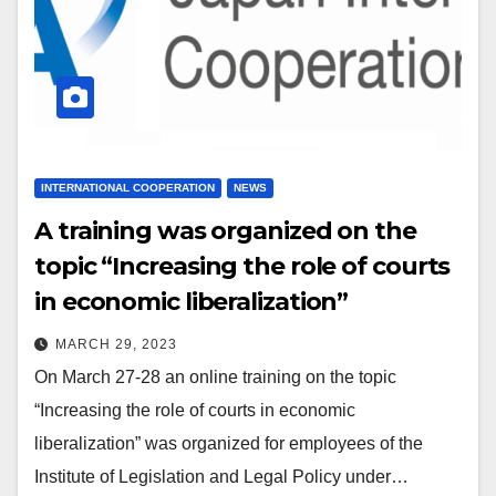
INTERNATIONAL COOPERATION
NEWS
A training was organized on the
topic “Increasing the role of courts
in economic liberalization”
MARCH 29, 2023
On March 27-28 an online training on the topic
“Increasing the role of courts in economic
liberalization” was organized for employees of the
Institute of Legislation and Legal Policy under…