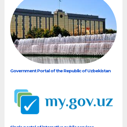
Government Portal of the Republic of Uzbekistan