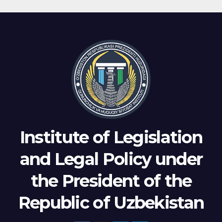
Institute of Legislation
and Legal Policy under
the President of the
Republic of Uzbekistan