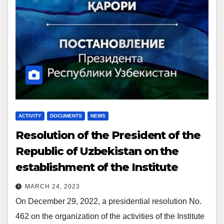
ACTIVITY
DOCUMENTS
NEWS
Resolution
of the President of the
Republic of Uzbekistan on the
establishment of the Institute
MARCH 24, 2023
On December 29, 2022, a presidential resolution No.
462 on the organization of the activities of the Institute