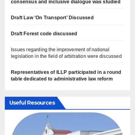
consensus and inclusive dialogue was studied
Draft Law ‘On Transport’ Discussed
Draft Forest code discussed
Issues regarding the improvement of national
legislation in the field of arbitration were discussed
Representatives of ILLP participated in a round
table dedicated to administrative law reform
Useful Resources