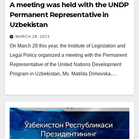
A meeting was held with the UNDP
Permanent Representative in
Uzbekistan
MARCH 28, 2023
On March 28 this year, the Institute of Legislation and
Legal Policy organized a meeting with the Permanent
Representative of the United Nations Development
Program in Uzbekistan, Ms. Matilda Dimovska.…