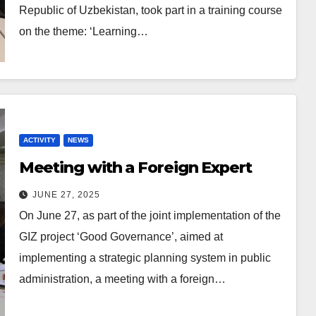
Republic of Uzbekistan, took part in a training course
on the theme: ‘Learning…
ACTIVITY
NEWS
Meeting with a Foreign Expert
JUNE 27, 2025
On June 27, as part of the joint implementation of the
GIZ project ‘Good Governance’, aimed at
implementing a strategic planning system in public
administration, a meeting with a foreign…