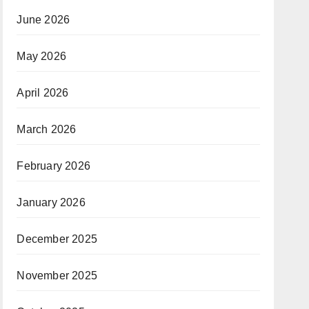
June 2026
May 2026
April 2026
March 2026
February 2026
January 2026
December 2025
November 2025