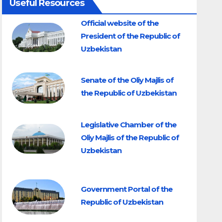
Useful Resources
Official website of the
President of the Republic of
Uzbekistan
Senate of the Oliy Majlis of
the Republic of Uzbekistan
Legislative Chamber of the
Oliy Majlis of the Republic of
Uzbekistan
Government Portal of the
Republic of Uzbekistan