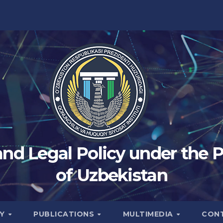
 and Legal Policy under the 
of Uzbekistan
TY
PUBLICATIONS
MULTIMEDIA
CON