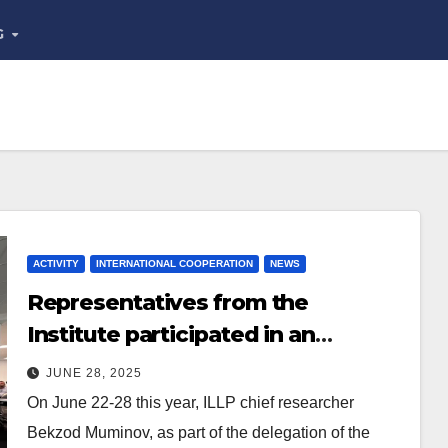
G
ACTIVITY
INTERNATIONAL COOPERATION
NEWS
Representatives from the
Institute participated in an
overseas training course
JUNE 28, 2025
On June 22-28 this year, ILLP chief researcher
Bekzod Muminov, as part of the delegation of the