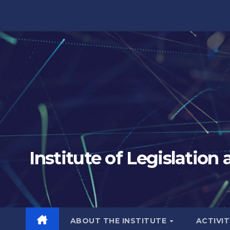
Skip
to
content
Institute of Legislation
ABOUT THE INSTITUTE
ACTIVI