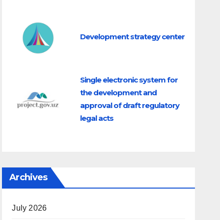
Development strategy center
Single electronic system for
the development and
approval of draft regulatory
legal acts
Archives
July 2026