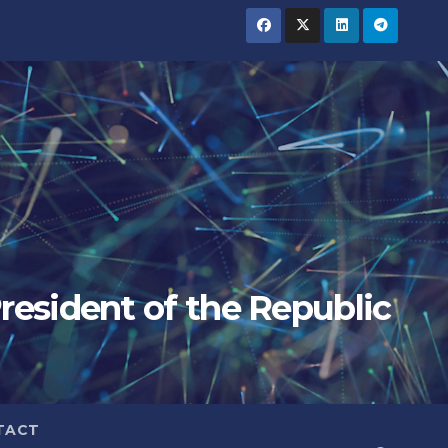
President of the Republic
TACT