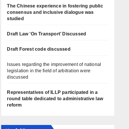
The Chinese experience in fostering public
consensus and inclusive dialogue was
studied
Draft Law ‘On Transport’ Discussed
Draft Forest code discussed
Issues regarding the improvement of national
legislation in the field of arbitration were
discussed
Representatives of ILLP participated in a
round table dedicated to administrative law
reform