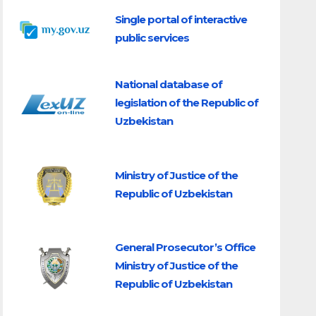
Single portal of interactive
public services
National database of
legislation of the Republic of
Uzbekistan
Ministry of Justice of the
Republic of Uzbekistan
General Prosecutor’s Office
Ministry of Justice of the
Republic of Uzbekistan