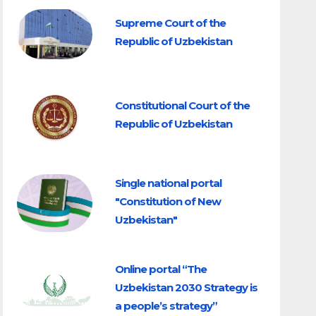
Supreme Court of the
Republic of Uzbekistan
Constitutional Court of the
Republic of Uzbekistan
Single national portal
"Constitution of New
Uzbekistan"
Online portal “The
Uzbekistan 2030 Strategy is
a people’s strategy”