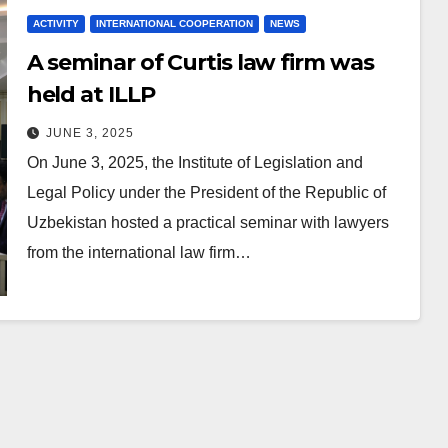
ACTIVITY
INTERNATIONAL COOPERATION
NEWS
A seminar of Curtis law firm was
held at ILLP
JUNE 3, 2025
On June 3, 2025, the Institute of Legislation and
Legal Policy under the President of the Republic of
Uzbekistan hosted a practical seminar with lawyers
from the international law firm…