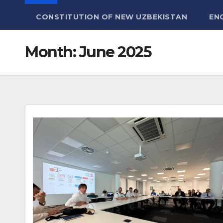
CONSTITUTION OF NEW UZBEKISTAN
EN
Month:
June 2025