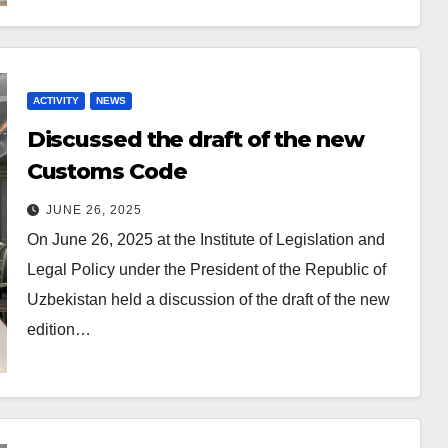
ACTIVITY
NEWS
Discussed the draft of the new
Customs Code
JUNE 26, 2025
On June 26, 2025 at the Institute of Legislation and
Legal Policy under the President of the Republic of
Uzbekistan held a discussion of the draft of the new
edition…