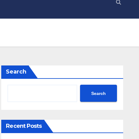
Search
Search
Recent Posts