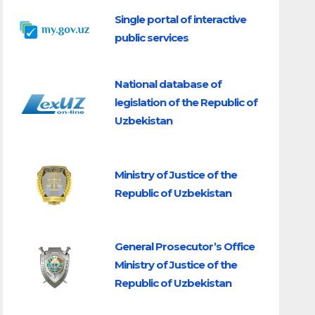
Single portal of interactive
public services
National database of
legislation of the Republic of
Uzbekistan
Ministry of Justice of the
Republic of Uzbekistan
General Prosecutor’s Office
Ministry of Justice of the
Republic of Uzbekistan