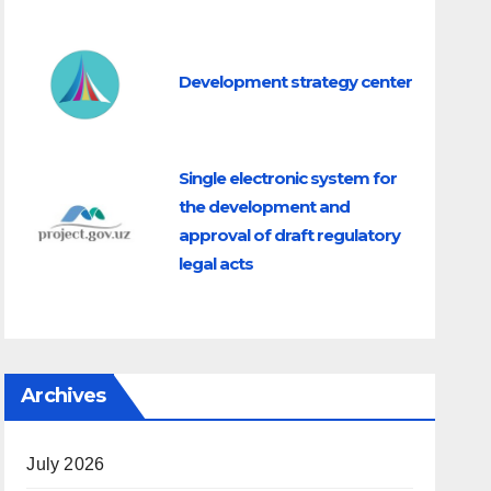
Development strategy center
Single electronic system for
the development and
approval of draft regulatory
legal acts
Archives
July 2026