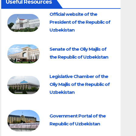
Useful Resources
Official website of the
President of the Republic of
Uzbekistan
Senate of the Oliy Majlis of
the Republic of Uzbekistan
Legislative Chamber of the
Oliy Majlis of the Republic of
Uzbekistan
Government Portal of the
Republic of Uzbekistan