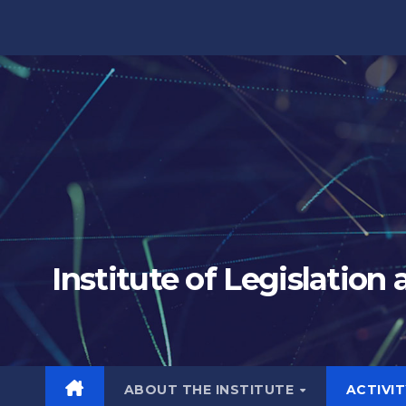
Skip
to
content
Institute of Legislation
ABOUT THE INSTITUTE
ACTIVI