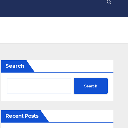
Search
Search
Recent Posts