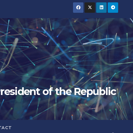
President of the Republic
TACT