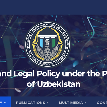
 and Legal Policy under the 
of Uzbekistan
TY
PUBLICATIONS
MULTIMEDIA
CON