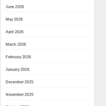
June 2026
May 2026
April 2026
March 2026
February 2026
January 2026
December 2025
November 2025