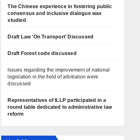
The Chinese experience in fostering public
consensus and inclusive dialogue was
studied
Draft Law ‘On Transport’ Discussed
Draft Forest code discussed
Issues regarding the improvement of national
legislation in the field of arbitration were
discussed
Representatives of ILLP participated in a
round table dedicated to administrative law
reform