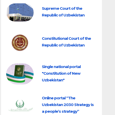
Supreme Court of the
Republic of Uzbekistan
Constitutional Court of the
Republic of Uzbekistan
Single national portal
"Constitution of New
Uzbekistan"
Online portal “The
Uzbekistan 2030 Strategy is
a people’s strategy”