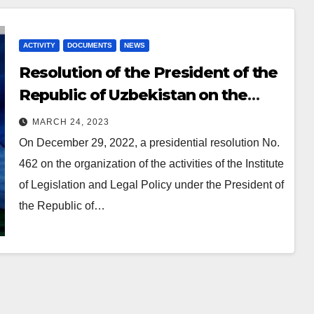
ACTIVITY
DOCUMENTS
NEWS
Resolution
of the President of the
Republic of Uzbekistan on the
establishment of the Institute
MARCH 24, 2023
On December 29, 2022, a presidential resolution No.
462 on the organization of the activities of the Institute
of Legislation and Legal Policy under the President of
the Republic of…