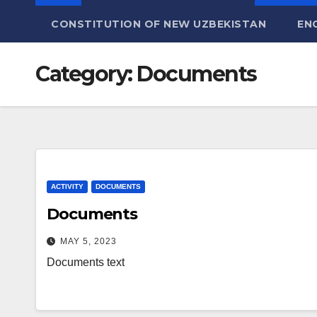
CONSTITUTION OF NEW UZBEKISTAN
EN
Category:
Documents
ACTIVITY
DOCUMENTS
Documents
MAY 5, 2023
Documents text