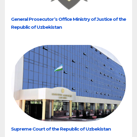
General Prosecutor’s Office Ministry of Justice of the
Republic of Uzbekistan
Supreme Court of the Republic of Uzbekistan