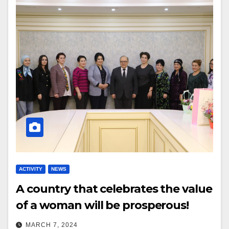
ACTIVITY
NEWS
A country that celebrates the value
of a woman will be prosperous!
MARCH 7, 2024