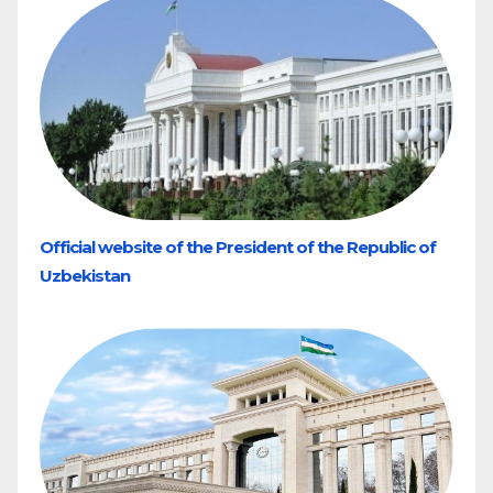
Official website of the President of the Republic of
Uzbekistan