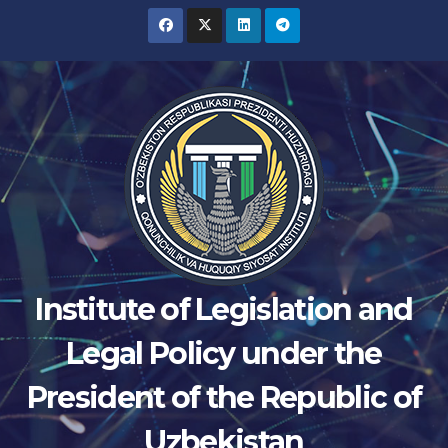
Skip
to
content
Institute of Legislation and
Legal Policy under the
President of the Republic of
Uzbekistan