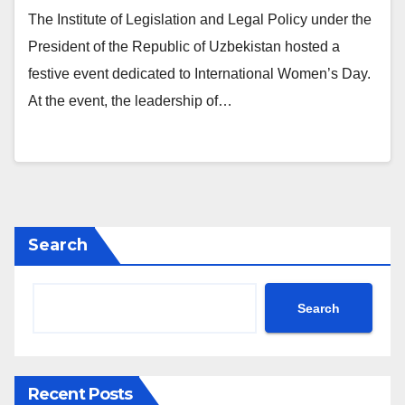
The Institute of Legislation and Legal Policy under the
President of the Republic of Uzbekistan hosted a
festive event dedicated to International Women’s Day.
At the event, the leadership of…
Search
Search
Recent Posts