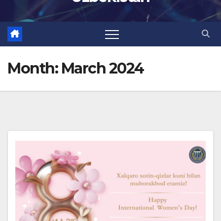
Month:
March 2024