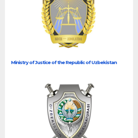
Ministry of Justice of the Republic of Uzbekistan