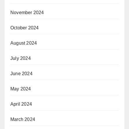
November 2024
October 2024
August 2024
July 2024
June 2024
May 2024
April 2024
March 2024