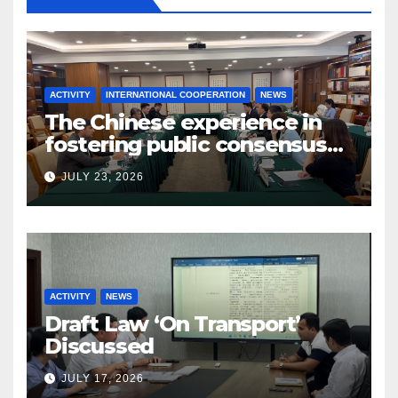
ACTIVITY
INTERNATIONAL COOPERATION
NEWS
The Chinese experience in
fostering public consensus
and inclusive dialogue was
JULY 23, 2026
studied
ACTIVITY
NEWS
Draft Law ‘On Transport’
Discussed
JULY 17, 2026