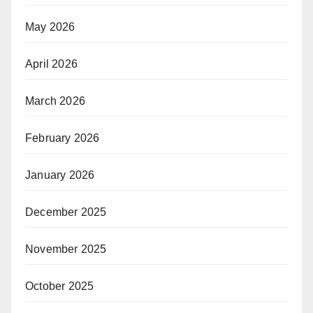
May 2026
April 2026
March 2026
February 2026
January 2026
December 2025
November 2025
October 2025