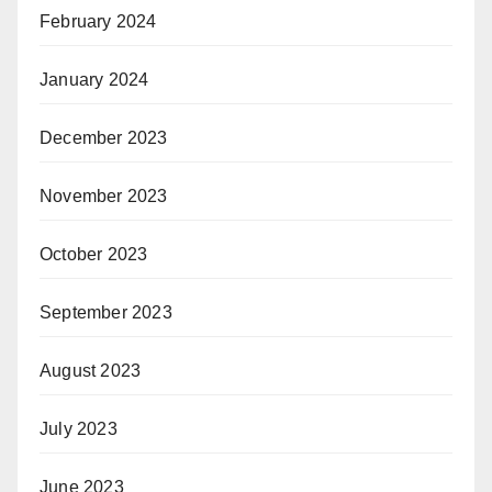
February 2024
January 2024
December 2023
November 2023
October 2023
September 2023
August 2023
July 2023
June 2023