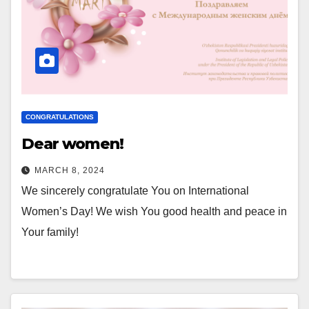
CONGRATULATIONS
Dear women!
MARCH 8, 2024
We sincerely congratulate You on International
Women’s Day! We wish You good health and peace in
Your family!