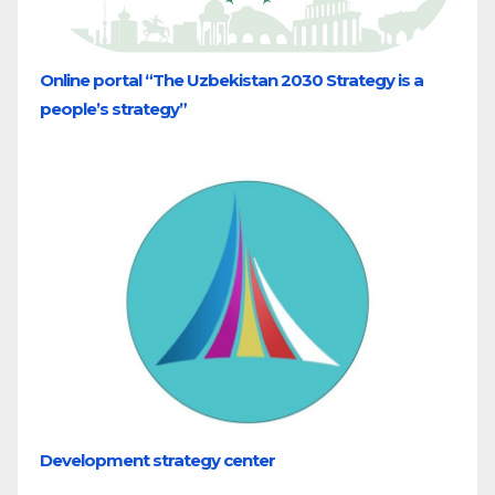
Online portal “The Uzbekistan 2030 Strategy is a
people’s strategy”
Development strategy center