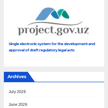
Single electronic system for the development and
approval of draft regulatory legal acts
Archives
July 2026
June 2026