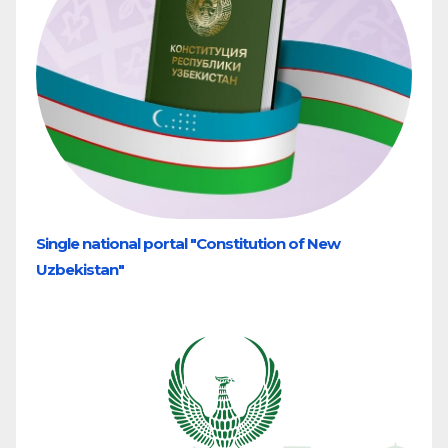
Single national portal "Constitution of New
Uzbekistan"