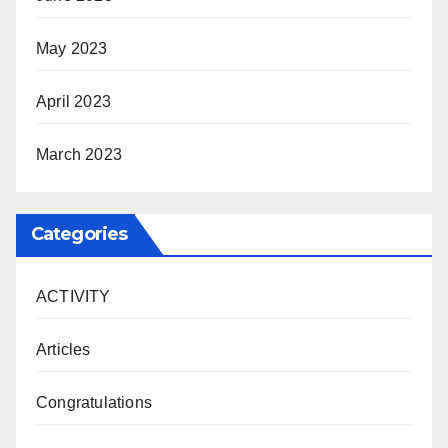
May 2023
April 2023
March 2023
Categories
ACTIVITY
Articles
Congratulations