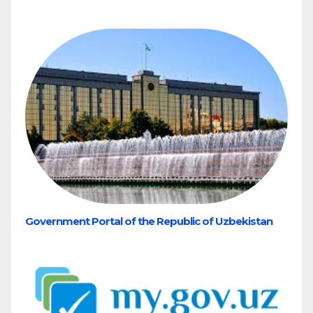
Government Portal of the Republic of Uzbekistan