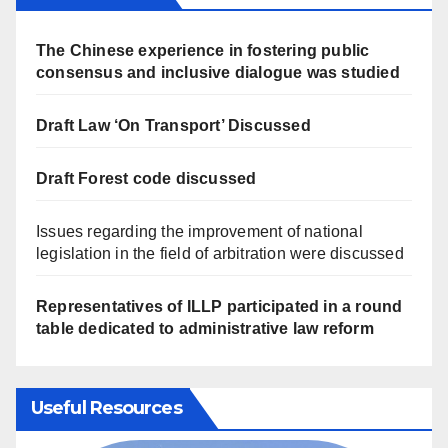
The Chinese experience in fostering public
consensus and inclusive dialogue was studied
Draft Law ‘On Transport’ Discussed
Draft Forest code discussed
Issues regarding the improvement of national
legislation in the field of arbitration were discussed
Representatives of ILLP participated in a round
table dedicated to administrative law reform
Useful Resources