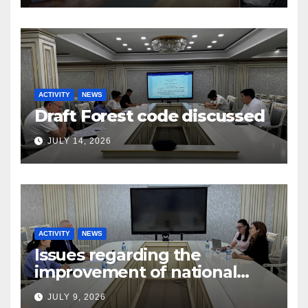
ACTIVITY
NEWS
Draft Forest code discussed
JULY 14, 2026
ACTIVITY
NEWS
Issues regarding the
improvement of national
legislation in the field of
JULY 9, 2026
arbitration were discussed