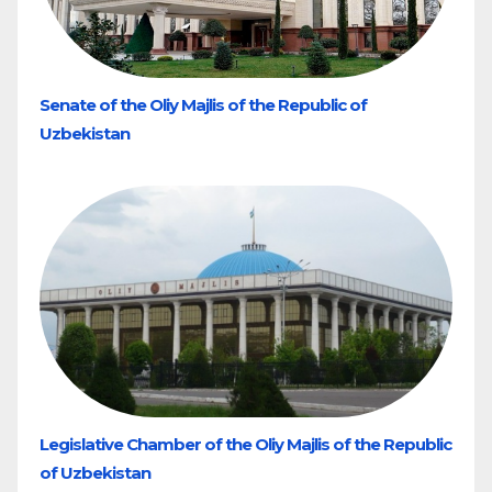
Senate of the Oliy Majlis of the Republic of
Uzbekistan
Legislative Chamber of the Oliy Majlis of the Republic
of Uzbekistan