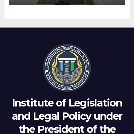
Institute of Legislation
and Legal Policy under
the President of the