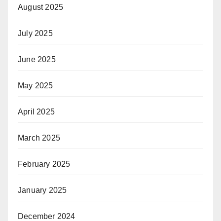
August 2025
July 2025
June 2025
May 2025
April 2025
March 2025
February 2025
January 2025
December 2024