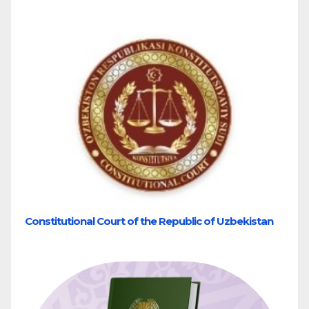
Constitutional Court of the Republic of Uzbekistan