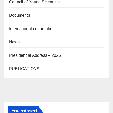
Council of Young Scientists
Documents
International cooperation
News
Presidential Address – 2026
PUBLICATIONS
You missed