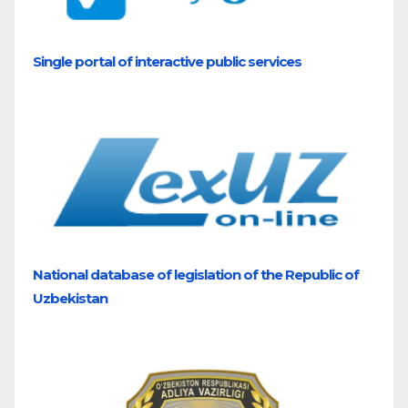
Single portal of interactive public services
National database of legislation of the Republic of
Uzbekistan