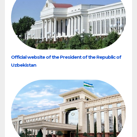
Official website of the President of the Republic of
Uzbekistan