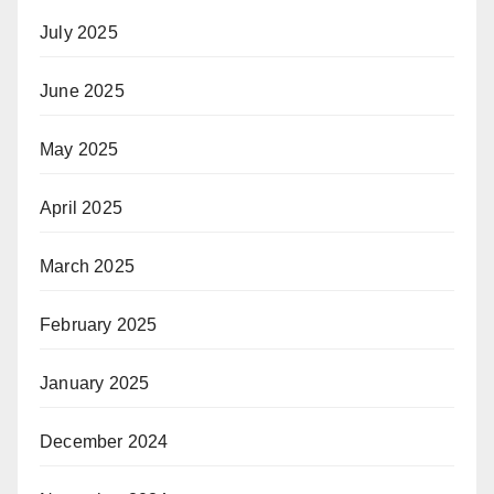
July 2025
June 2025
May 2025
April 2025
March 2025
February 2025
January 2025
December 2024