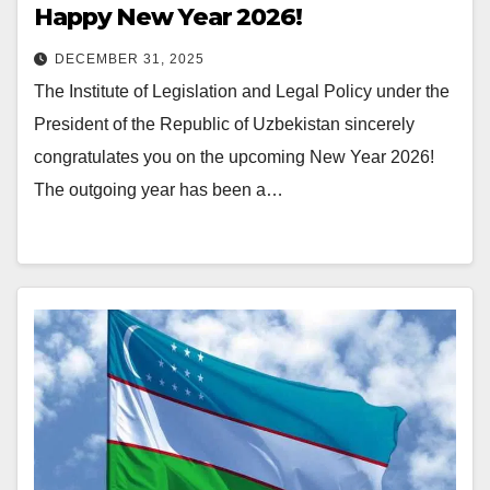
Happy New Year 2026!
DECEMBER 31, 2025
The Institute of Legislation and Legal Policy under the
President of the Republic of Uzbekistan sincerely
congratulates you on the upcoming New Year 2026!
The outgoing year has been a…