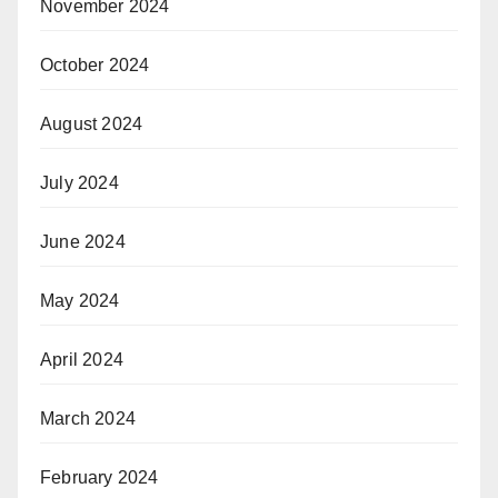
November 2024
October 2024
August 2024
July 2024
June 2024
May 2024
April 2024
March 2024
February 2024