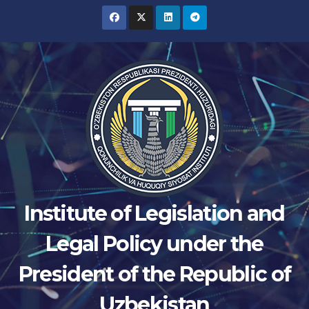
Skip
to
content
Institute of Legislation and
Legal Policy under the
President of the Republic of
Uzbekistan