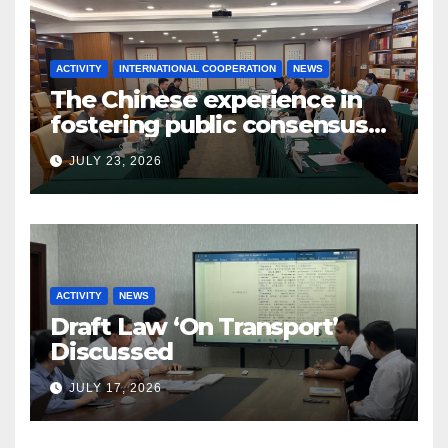
ACTIVITY
INTERNATIONAL COOPERATION
NEWS
The Chinese experience in
fostering public consensus
and inclusive dialogue was
JULY 23, 2026
studied
ACTIVITY
NEWS
Draft Law ‘On Transport’
Discussed
JULY 17, 2026