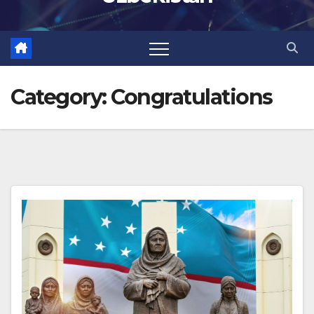
Category:
Congratulations