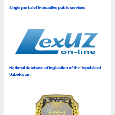
Single portal of interactive public services
National database of legislation of the Republic of
Uzbekistan