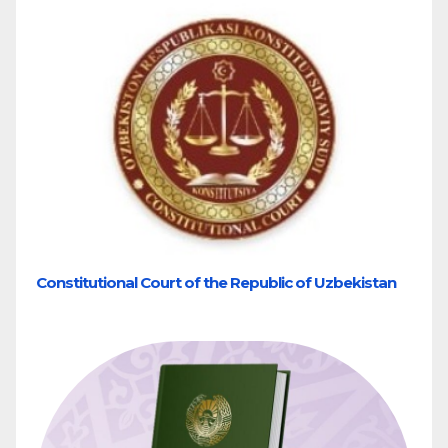
Constitutional Court of the Republic of Uzbekistan