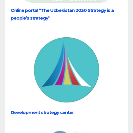
Online portal “The Uzbekistan 2030 Strategy is a
people’s strategy”
Development strategy center