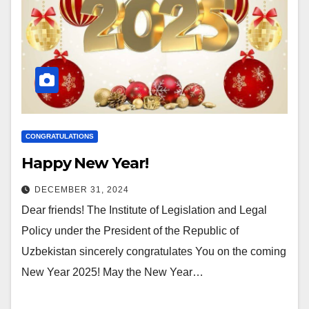
CONGRATULATIONS
Happy New Year!
DECEMBER 31, 2024
Dear friends! The Institute of Legislation and Legal
Policy under the President of the Republic of
Uzbekistan sincerely congratulates You on the coming
New Year 2025! May the New Year…