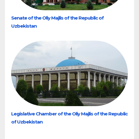
Senate of the Oliy Majlis of the Republic of
Uzbekistan
Legislative Chamber of the Oliy Majlis of the Republic
of Uzbekistan