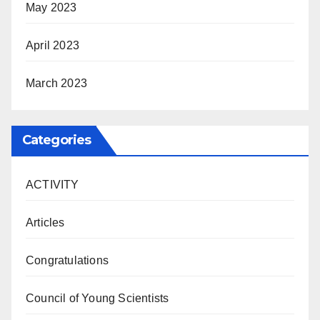
May 2023
April 2023
March 2023
Categories
ACTIVITY
Articles
Congratulations
Council of Young Scientists