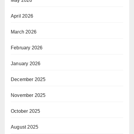
May 2026
April 2026
March 2026
February 2026
January 2026
December 2025
November 2025
October 2025
August 2025