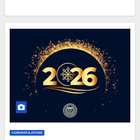
CONGRATULATIONS