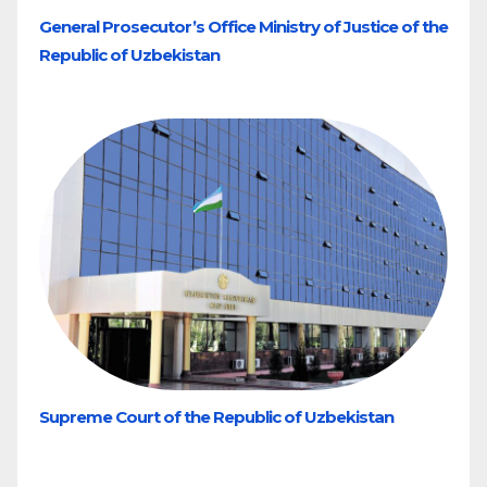
General Prosecutor’s Office Ministry of Justice of the
Republic of Uzbekistan
Supreme Court of the Republic of Uzbekistan