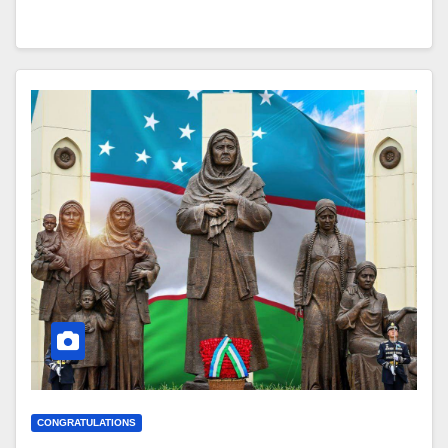
CONGRATULATIONS