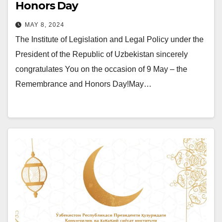
Honors Day
MAY 8, 2024
The Institute of Legislation and Legal Policy under the
President of the Republic of Uzbekistan sincerely
congratulates You on the occasion of 9 May – the
Remembrance and Honors Day!May…