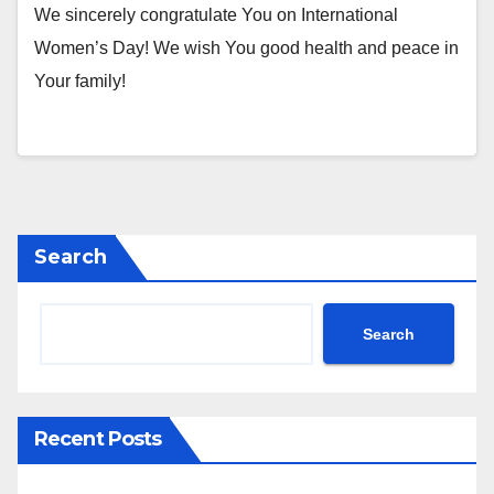
We sincerely congratulate You on International
Women’s Day! We wish You good health and peace in
Your family!
Search
Search
Recent Posts