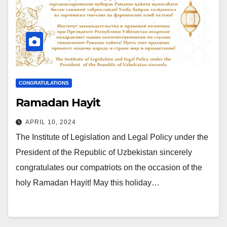
CONGRATULATIONS
Ramadan Hayit
APRIL 10, 2024
The Institute of Legislation and Legal Policy under the
President of the Republic of Uzbekistan sincerely
congratulates our compatriots on the occasion of the
holy Ramadan Hayit! May this holiday…