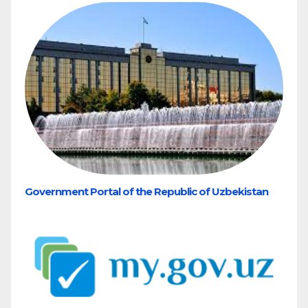
Government Portal of the Republic of Uzbekistan