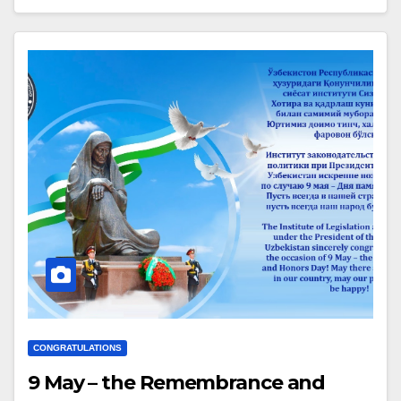
CONGRATULATIONS
9 May – the Remembrance and