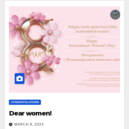
CONGRATULATIONS
Dear women!
MARCH 8, 2024