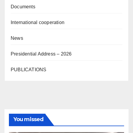
Documents
International cooperation
News
Presidential Address – 2026
PUBLICATIONS
You missed