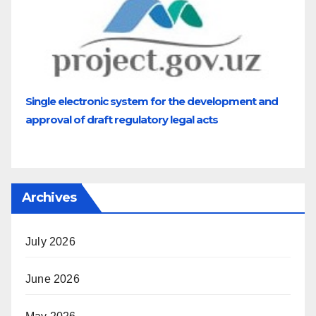
Single electronic system for the development and
approval of draft regulatory legal acts
Archives
July 2026
June 2026