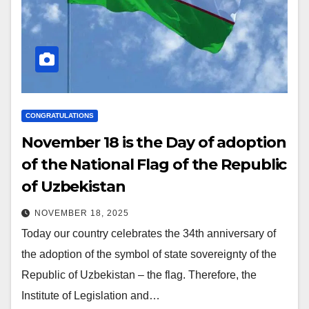
CONGRATULATIONS
November 18 is the Day of adoption
of the National Flag of the Republic
of Uzbekistan
NOVEMBER 18, 2025
Today our country celebrates the 34th anniversary of
the adoption of the symbol of state sovereignty of the
Republic of Uzbekistan – the flag. Therefore, the
Institute of Legislation and…