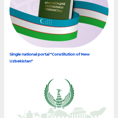
Single national portal "Constitution of New
Uzbekistan"