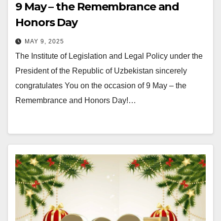
9 May – the Remembrance and
Honors Day
MAY 9, 2025
The Institute of Legislation and Legal Policy under the
President of the Republic of Uzbekistan sincerely
congratulates You on the occasion of 9 May – the
Remembrance and Honors Day!…