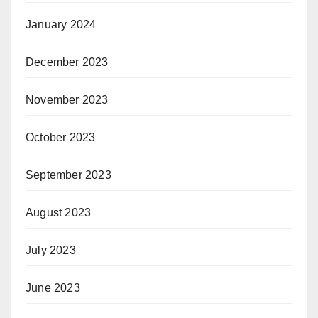
January 2024
December 2023
November 2023
October 2023
September 2023
August 2023
July 2023
June 2023