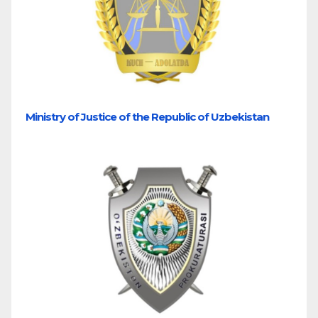
Ministry of Justice of the Republic of Uzbekistan