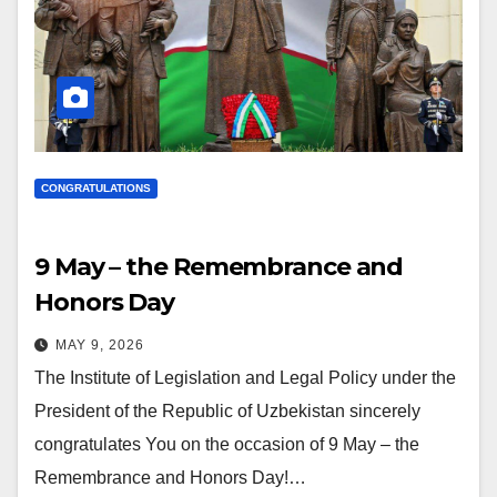
CONGRATULATIONS
9 May – the Remembrance and
Honors Day
MAY 9, 2026
The Institute of Legislation and Legal Policy under the
President of the Republic of Uzbekistan sincerely
congratulates You on the occasion of 9 May – the
Remembrance and Honors Day!…