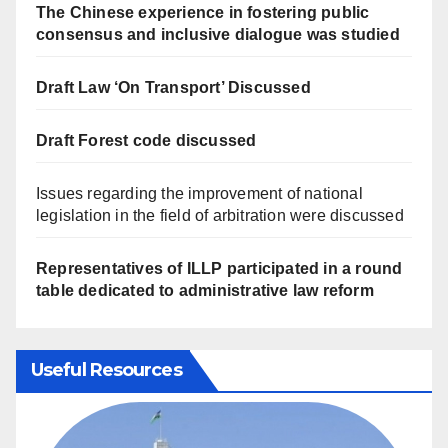
The Chinese experience in fostering public
consensus and inclusive dialogue was studied
Draft Law ‘On Transport’ Discussed
Draft Forest code discussed
Issues regarding the improvement of national
legislation in the field of arbitration were discussed
Representatives of ILLP participated in a round
table dedicated to administrative law reform
Useful Resources