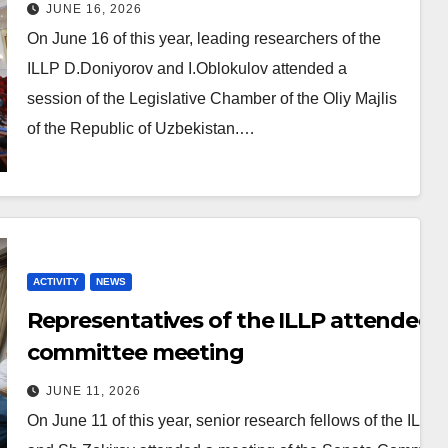
Legislative Chamber of the Oliy
JUNE 16, 2026
Majlis
On June 16 of this year, leading researchers of the
ILLP D.Doniyorov and I.Oblokulov attended a
session of the Legislative Chamber of the Oliy Majlis
of the Republic of Uzbekistan.…
ACTIVITY
NEWS
Representatives of the ILLP attended 
committee meeting
JUNE 11, 2026
On June 11 of this year, senior research fellows of the ILLP