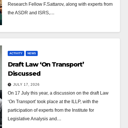
Research Fellow F.Sattarov, along with experts from
the ASDR and ISRS,…
ACTIVITY
NEWS
Draft Law ‘On Transport’
Discussed
JULY 17, 2026
On 17 July this year, a discussion on the draft Law
‘On Transport’ took place at the ILLP, with the
participation of experts from the Institute for
Legislative Analysis and…