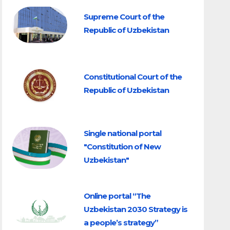
Supreme Court of the
Republic of Uzbekistan
Constitutional Court of the
Republic of Uzbekistan
Single national portal
"Constitution of New
Uzbekistan"
Online portal “The
Uzbekistan 2030 Strategy is
a people’s strategy”