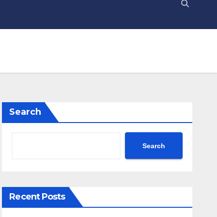
Search
Search
Recent Posts