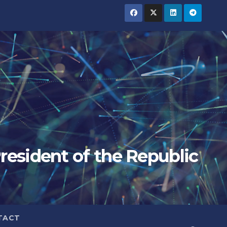
President of the Republic
TACT