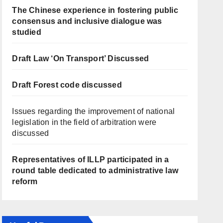
The Chinese experience in fostering public
consensus and inclusive dialogue was
studied
Draft Law ‘On Transport’ Discussed
Draft Forest code discussed
Issues regarding the improvement of national
legislation in the field of arbitration were
discussed
Representatives of ILLP participated in a
round table dedicated to administrative law
reform