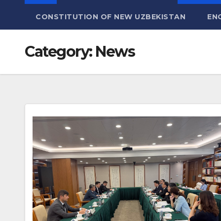
CONSTITUTION OF NEW UZBEKISTAN
EN
Category:
News