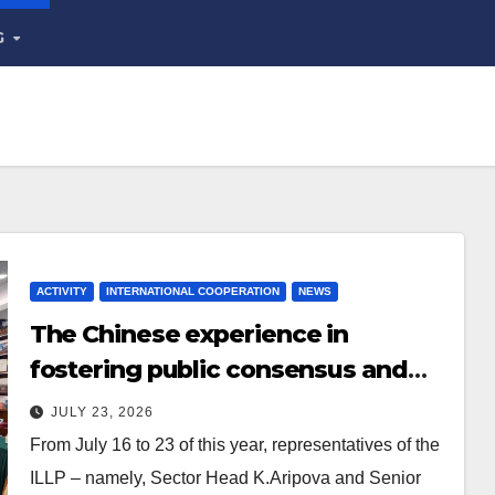
G
ACTIVITY
INTERNATIONAL COOPERATION
NEWS
The Chinese experience in
fostering public consensus and
inclusive dialogue was studied
JULY 23, 2026
From July 16 to 23 of this year, representatives of the
ILLP – namely, Sector Head K.Aripova and Senior