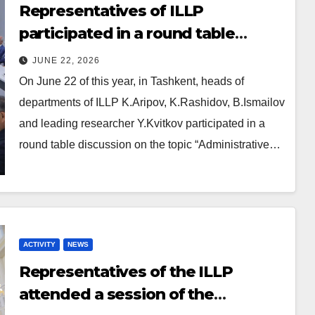
Representatives of ILLP
participated in a round table
dedicated to administrative law
JUNE 22, 2026
reform
On June 22 of this year, in Tashkent, heads of
departments of ILLP K.Aripov, K.Rashidov, B.Ismailov
and leading researcher Y.Kvitkov participated in a
round table discussion on the topic “Administrative…
ACTIVITY
NEWS
Representatives of the ILLP
attended a session of the