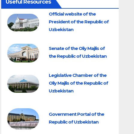
Useful Resources
Official website of the
President of the Republic of
Uzbekistan
Senate of the Oliy Majlis of
the Republic of Uzbekistan
Legislative Chamber of the
Oliy Majlis of the Republic of
Uzbekistan
Government Portal of the
Republic of Uzbekistan