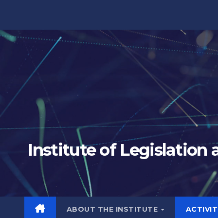
Skip
to
content
Institute of Legislation
ABOUT THE INSTITUTE
ACTIVI