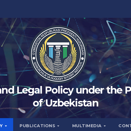
 and Legal Policy under the 
of Uzbekistan
TY
PUBLICATIONS
MULTIMEDIA
CON