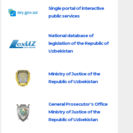
Single portal of interactive
public services
National database of
legislation of the Republic of
Uzbekistan
Ministry of Justice of the
Republic of Uzbekistan
General Prosecutor’s Office
Ministry of Justice of the
Republic of Uzbekistan