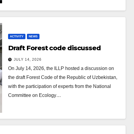
ACTIVITY
NEWS
Draft Forest code discussed
JULY 14, 2026
On July 14, 2026, the ILLP hosted a discussion on
the draft Forest Code of the Republic of Uzbekistan,
with the participation of experts from the National
Committee on Ecology…