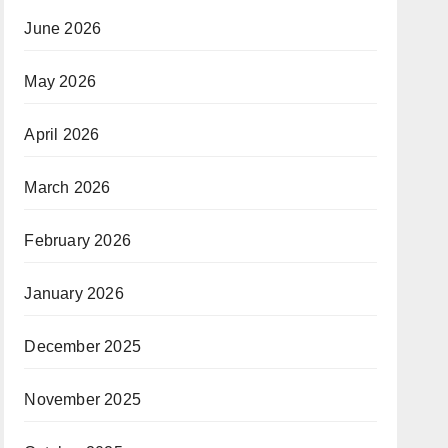
e on
June 2026
May 2026
April 2026
March 2026
February 2026
January 2026
December 2025
November 2025