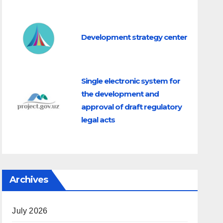
Development strategy center
Single electronic system for
the development and
approval of draft regulatory
legal acts
a Senate
Archives
 Sh.Mirzaev
July 2026