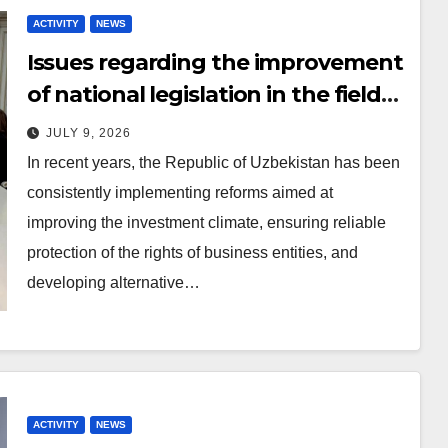
ACTIVITY
NEWS
Issues regarding the improvement
of national legislation in the field
of arbitration were discussed
JULY 9, 2026
In recent years, the Republic of Uzbekistan has been
consistently implementing reforms aimed at
improving the investment climate, ensuring reliable
protection of the rights of business entities, and
developing alternative…
ACTIVITY
NEWS