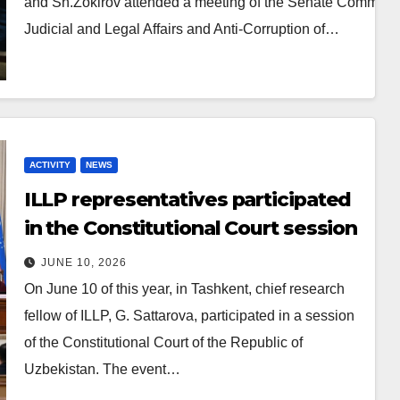
and Sh.Zokirov attended a meeting of the Senate Committe
Judicial and Legal Affairs and Anti-Corruption of…
ACTIVITY
NEWS
ILLP representatives participated
in the Constitutional Court session
JUNE 10, 2026
On June 10 of this year, in Tashkent, chief research
fellow of ILLP, G. Sattarova, participated in a session
of the Constitutional Court of the Republic of
Uzbekistan. The event…