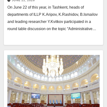
JUNE 22, 2026
On June 22 of this year, in Tashkent, heads of
departments of ILLP K.Aripov, K.Rashidov, B.Ismailov
and leading researcher Y.Kvitkov participated in a
round table discussion on the topic “Administrative…