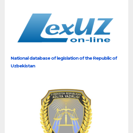
National database of legislation of the Republic of
Uzbekistan