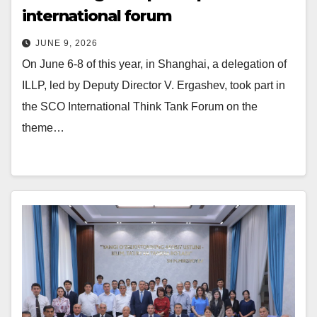
international forum
JUNE 9, 2026
On June 6-8 of this year, in Shanghai, a delegation of
ILLP, led by Deputy Director V. Ergashev, took part in
the SCO International Think Tank Forum on the
theme…