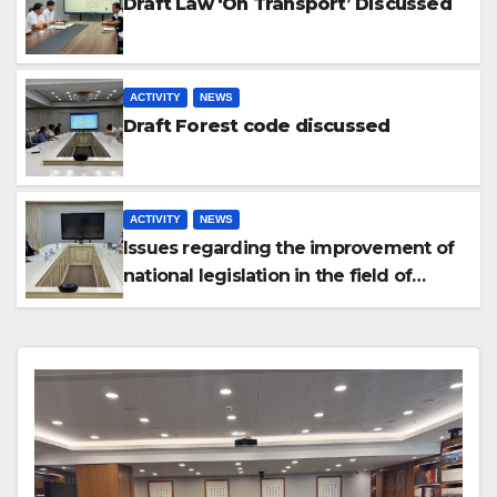
Draft Law ‘On Transport’ Discussed
ACTIVITY
NEWS
Draft Forest code discussed
ACTIVITY
NEWS
Issues regarding the improvement of
national legislation in the field of
arbitration were discussed