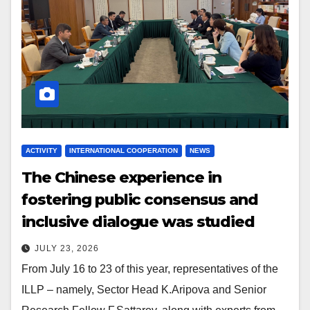
ACTIVITY
INTERNATIONAL COOPERATION
NEWS
The Chinese experience in
fostering public consensus and
inclusive dialogue was studied
JULY 23, 2026
From July 16 to 23 of this year, representatives of the
ILLP – namely, Sector Head K.Aripova and Senior