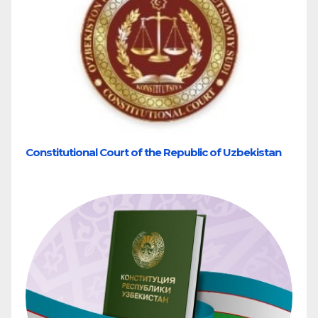
Constitutional Court of the Republic of Uzbekistan