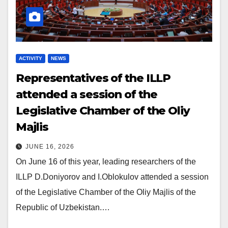
ACTIVITY
NEWS
Representatives of the ILLP
attended a session of the
Legislative Chamber of the Oliy
Majlis
JUNE 16, 2026
On June 16 of this year, leading researchers of the
ILLP D.Doniyorov and I.Oblokulov attended a session
of the Legislative Chamber of the Oliy Majlis of the
Republic of Uzbekistan.…