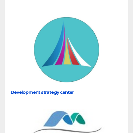
Development strategy center