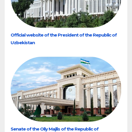
Official website of the President of the Republic of
Uzbekistan
Senate of the Oliy Majlis of the Republic of