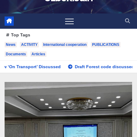
Top Tags
News
ACTIVITY
International cooperation
PUBLICATIONS
Documents
Articles
ed
Draft Forest code discussed
Issues regarding the i