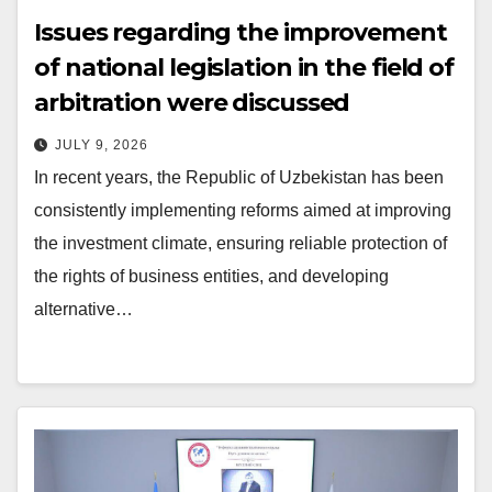
Issues regarding the improvement
of national legislation in the field of
arbitration were discussed
JULY 9, 2026
In recent years, the Republic of Uzbekistan has been
consistently implementing reforms aimed at improving
the investment climate, ensuring reliable protection of
the rights of business entities, and developing
alternative…