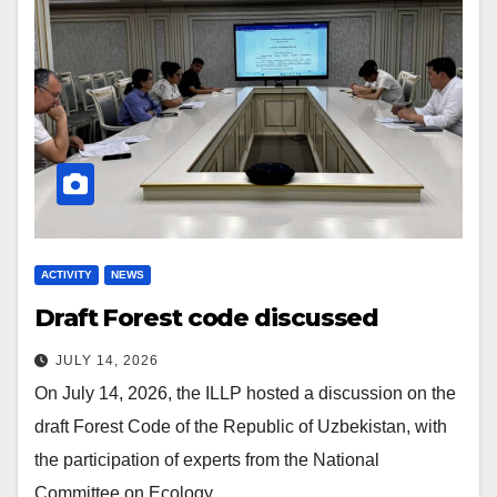
ACTIVITY
NEWS
Draft Forest code discussed
JULY 14, 2026
On July 14, 2026, the ILLP hosted a discussion on the
draft Forest Code of the Republic of Uzbekistan, with
the participation of experts from the National
Committee on Ecology…