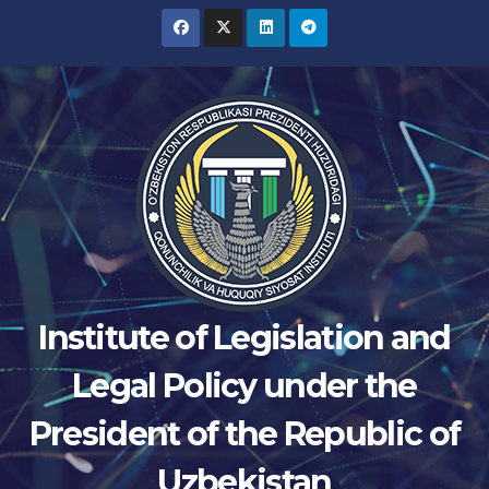
Skip
to
content
Institute of Legislation and
Legal Policy under the
President of the Republic of
Uzbekistan