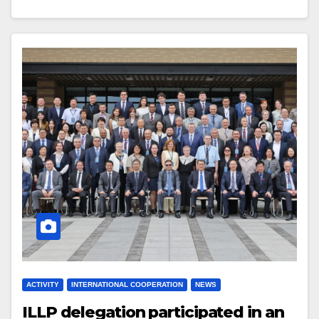
ACTIVITY
INTERNATIONAL COOPERATION
NEWS
ILLP delegation participated in an