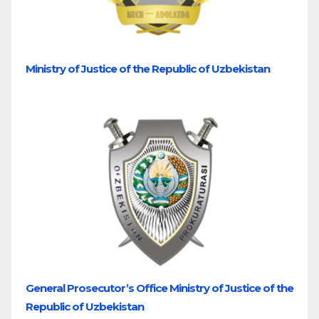
Ministry of Justice of the Republic of Uzbekistan
General Prosecutor’s Office Ministry of Justice of the
Republic of Uzbekistan