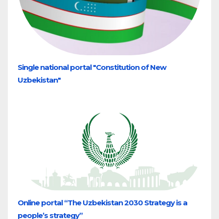
Single national portal "Constitution of New
Uzbekistan"
Online portal “The Uzbekistan 2030 Strategy is a
people’s strategy”