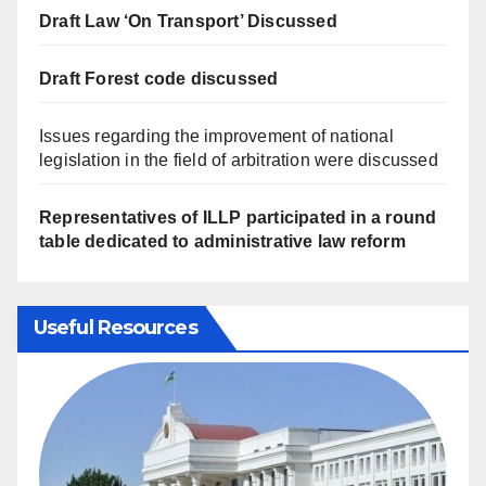
Draft Law ‘On Transport’ Discussed
Draft Forest code discussed
Issues regarding the improvement of national
legislation in the field of arbitration were discussed
Representatives of ILLP participated in a round
table dedicated to administrative law reform
Useful Resources