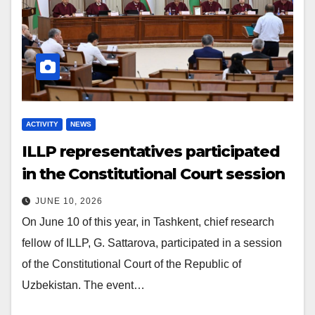
ACTIVITY
NEWS
ILLP representatives participated
in the Constitutional Court session
JUNE 10, 2026
On June 10 of this year, in Tashkent, chief research
fellow of ILLP, G. Sattarova, participated in a session
of the Constitutional Court of the Republic of
Uzbekistan. The event…