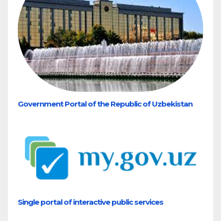
Government Portal of the Republic of Uzbekistan
Single portal of interactive public services