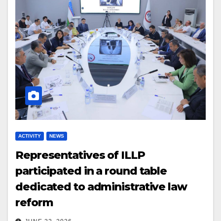
ACTIVITY
NEWS
Representatives of ILLP
participated in a round table
dedicated to administrative law
reform