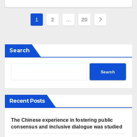
Posts
1
2
…
20
navigation
Search
Search
Recent Posts
The Chinese experience in fostering public
consensus and inclusive dialogue was studied