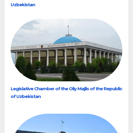
Uzbekistan
Legislative Chamber of the Oliy Majlis of the Republic
of Uzbekistan