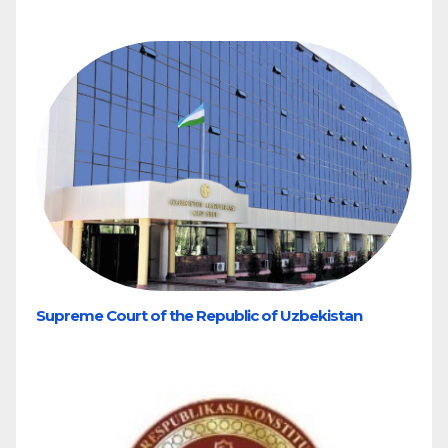
Supreme Court of the Republic of Uzbekistan