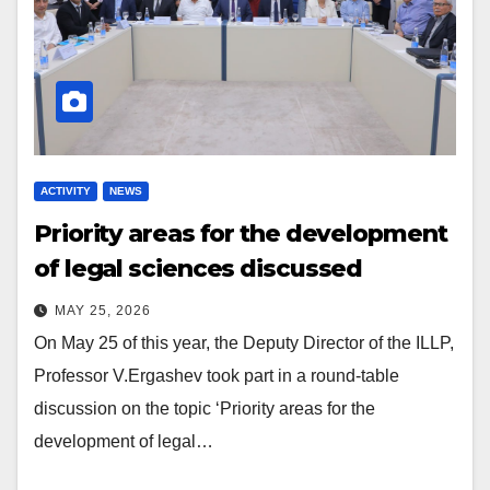
ACTIVITY
NEWS
Priority areas for the development
of legal sciences discussed
MAY 25, 2026
On May 25 of this year, the Deputy Director of the ILLP,
Professor V.Ergashev took part in a round-table
discussion on the topic ‘Priority areas for the
development of legal…