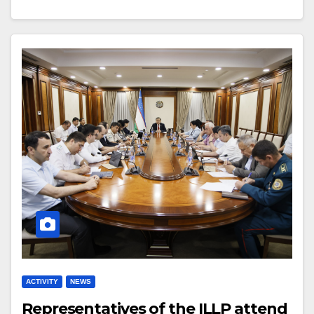
ACTIVITY
NEWS
Representatives of the ILLP attend