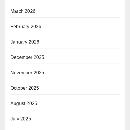
March 2026
February 2026
January 2026
December 2025
November 2025
October 2025
August 2025
July 2025