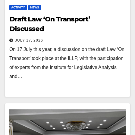
ACTIVITY
NEWS
Draft Law ‘On Transport’
Discussed
JULY 17, 2026
On 17 July this year, a discussion on the draft Law ‘On
Transport’ took place at the ILLP, with the participation
of experts from the Institute for Legislative Analysis
and…