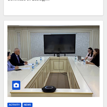
ACTIVITY
NEWS