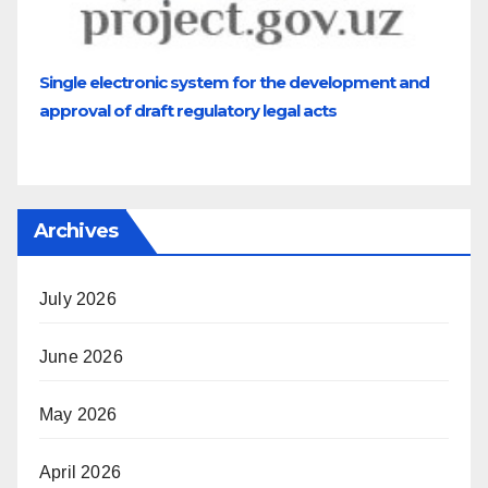
Single electronic system for the development and
approval of draft regulatory legal acts
Archives
July 2026
June 2026
May 2026
April 2026