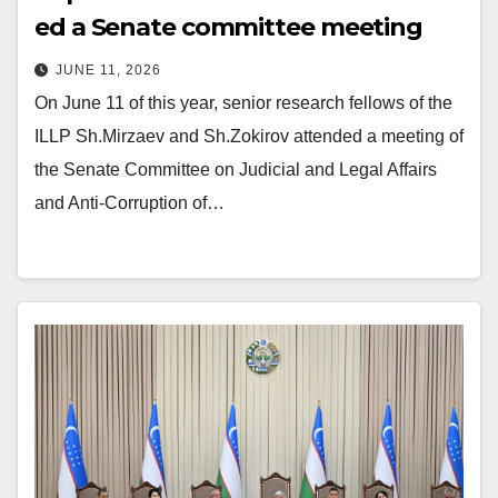
ed a Senate committee meeting
JUNE 11, 2026
On June 11 of this year, senior research fellows of the
ILLP Sh.Mirzaev and Sh.Zokirov attended a meeting of
the Senate Committee on Judicial and Legal Affairs
and Anti-Corruption of…