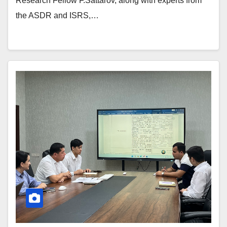
Research Fellow F.Sattarov, along with experts from
the ASDR and ISRS,…