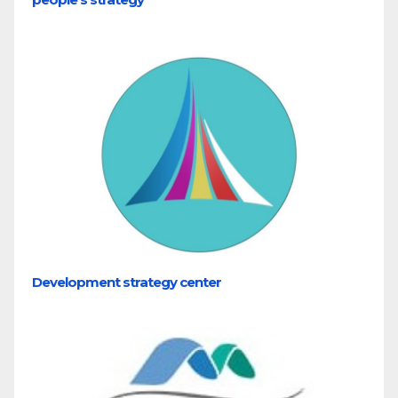
Development strategy center