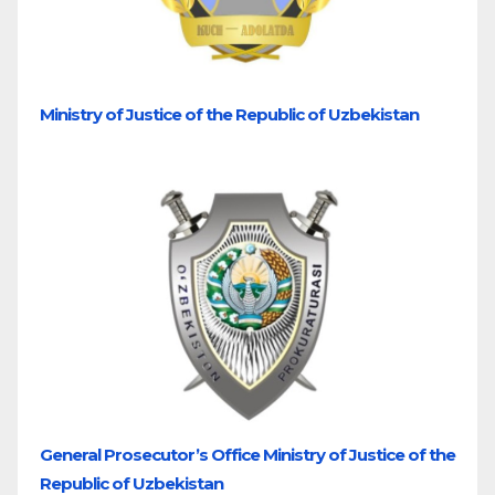
Ministry of Justice of the Republic of Uzbekistan
General Prosecutor’s Office Ministry of Justice of the
Republic of Uzbekistan