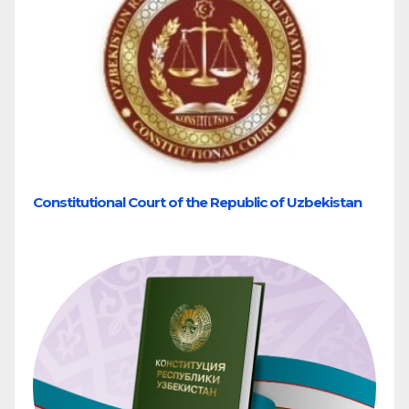
Constitutional Court of the Republic of Uzbekistan