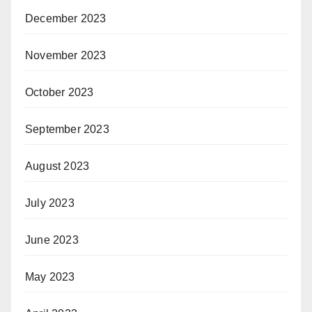
December 2023
November 2023
October 2023
September 2023
August 2023
July 2023
June 2023
May 2023