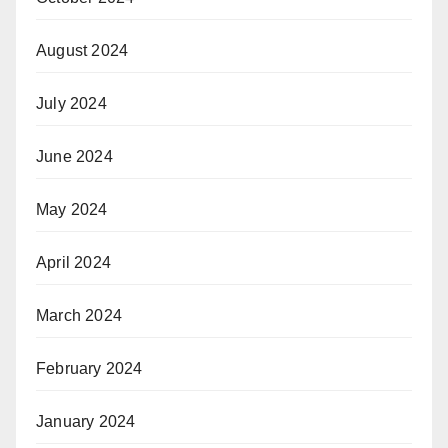
August 2024
July 2024
June 2024
May 2024
April 2024
March 2024
February 2024
January 2024