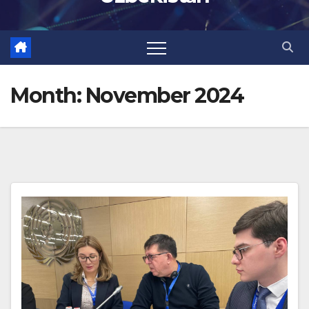
Month:
November 2024