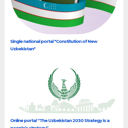
Single national portal "Constitution of New
Uzbekistan"
Online portal “The Uzbekistan 2030 Strategy is a
people’s strategy”