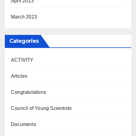
April 2023
March 2023
Categories
ACTIVITY
Articles
Congratulations
Council of Young Scientists
Documents