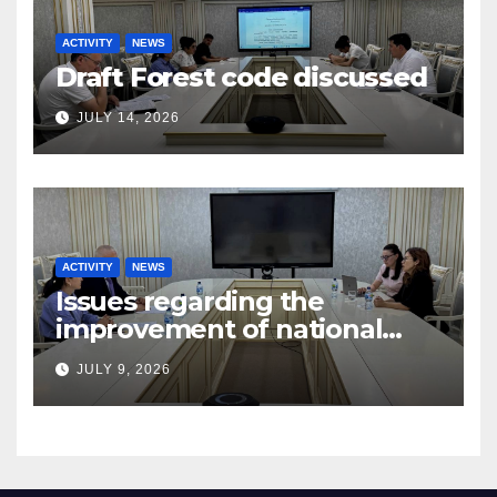
ACTIVITY
NEWS
Draft Forest code discussed
JULY 14, 2026
ACTIVITY
NEWS
Issues regarding the
improvement of national
legislation in the field of
JULY 9, 2026
arbitration were discussed