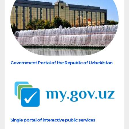
Government Portal of the Republic of Uzbekistan
Single portal of interactive public services