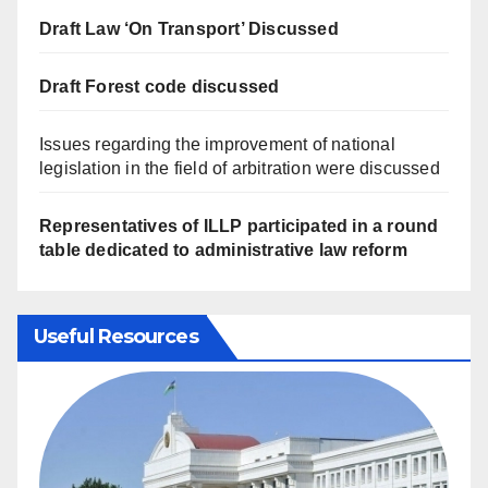
Draft Law ‘On Transport’ Discussed
Draft Forest code discussed
Issues regarding the improvement of national
legislation in the field of arbitration were discussed
Representatives of ILLP participated in a round
table dedicated to administrative law reform
Useful Resources