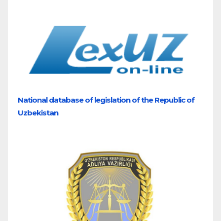
National database of legislation of the Republic of
Uzbekistan