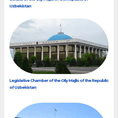
Uzbekistan
Legislative Chamber of the Oliy Majlis of the Republic
of Uzbekistan