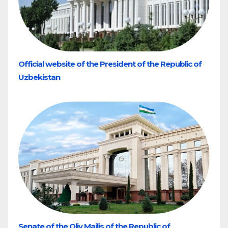
Official website of the President of the Republic of
Uzbekistan
Senate of the Oliy Majlis of the Republic of