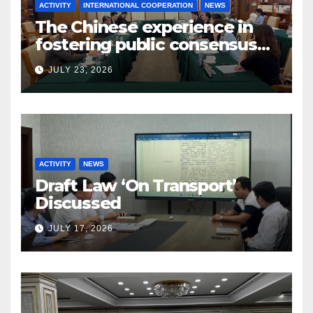
ACTIVITY
INTERNATIONAL COOPERATION
NEWS
The Chinese experience in
fostering public consensus
and inclusive dialogue was
JULY 23, 2026
studied
ACTIVITY
NEWS
Draft Law ‘On Transport’
Discussed
JULY 17, 2026