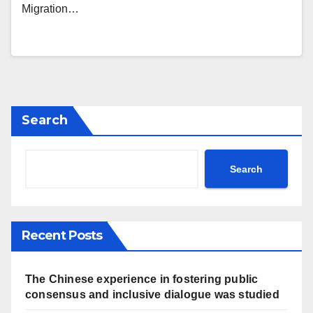
Migration…
Search
Search
Recent Posts
The Chinese experience in fostering public
consensus and inclusive dialogue was studied