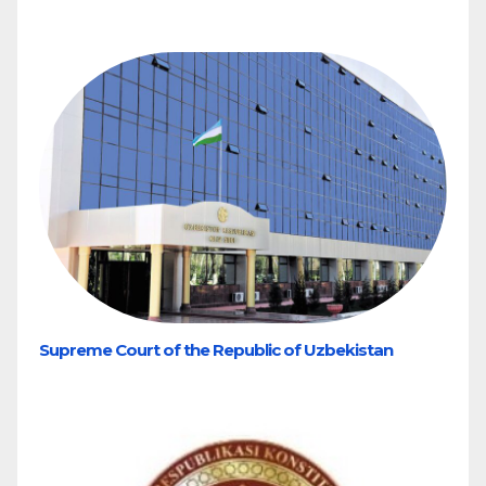
Supreme Court of the Republic of Uzbekistan