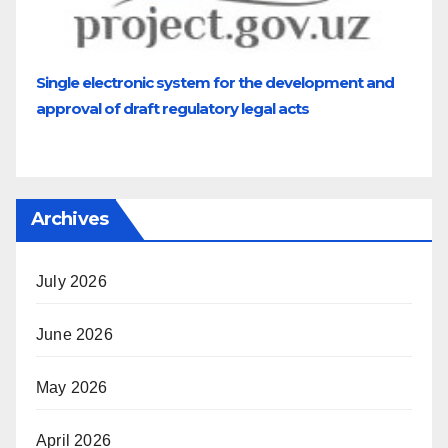
Single electronic system for the development and
approval of draft regulatory legal acts
Archives
July 2026
June 2026
May 2026
April 2026