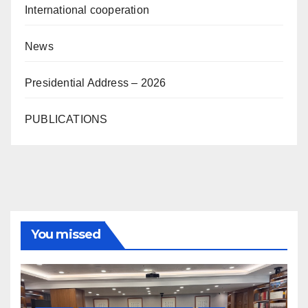
International cooperation
News
Presidential Address – 2026
PUBLICATIONS
You missed