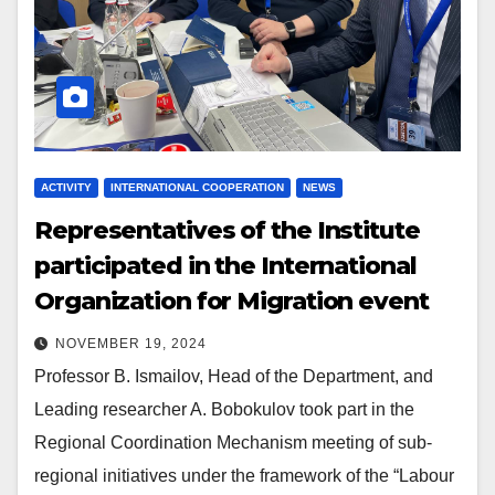
ACTIVITY
INTERNATIONAL COOPERATION
NEWS
Representatives of the Institute
participated in the International
Organization for Migration event
NOVEMBER 19, 2024
Professor B. Ismailov, Head of the Department, and
Leading researcher A. Bobokulov took part in the
Regional Coordination Mechanism meeting of sub-
regional initiatives under the framework of the “Labour