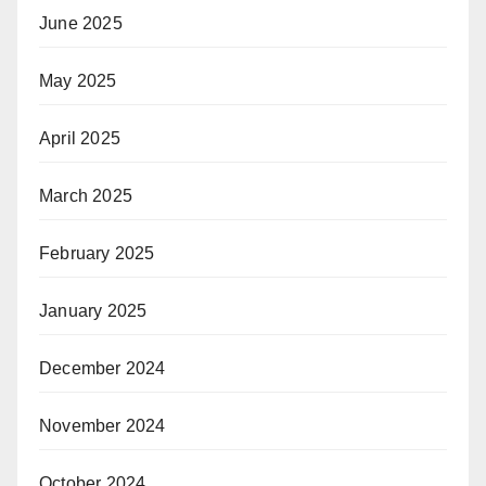
June 2025
May 2025
April 2025
March 2025
February 2025
January 2025
December 2024
November 2024
October 2024