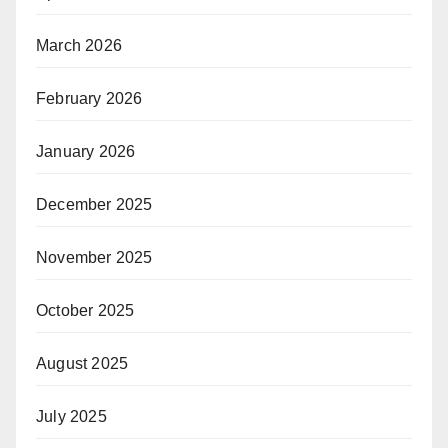
March 2026
February 2026
January 2026
December 2025
November 2025
October 2025
August 2025
July 2025