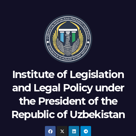
Institute of Legislation
and Legal Policy under
the President of the
Republic of Uzbekistan