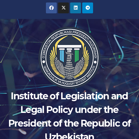
Skip
to
content
Institute of Legislation and
Legal Policy under the
President of the Republic of
Uzbekistan