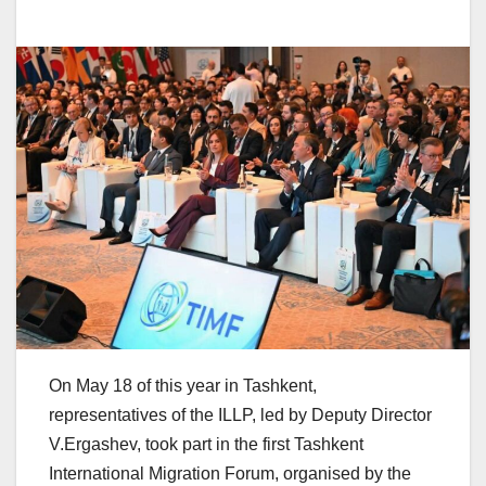
On May 18 of this year in Tashkent,
representatives of the ILLP, led by Deputy Director
V.Ergashev, took part in the first Tashkent
International Migration Forum, organised by the