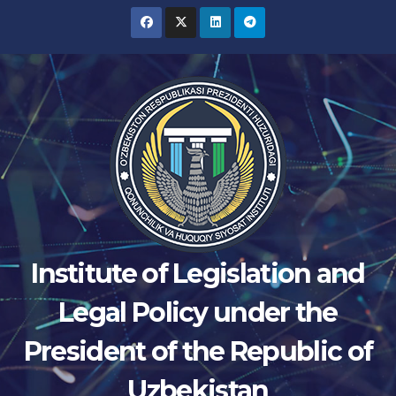
Skip
to
content
Institute of Legislation and
Legal Policy under the
President of the Republic of
Uzbekistan