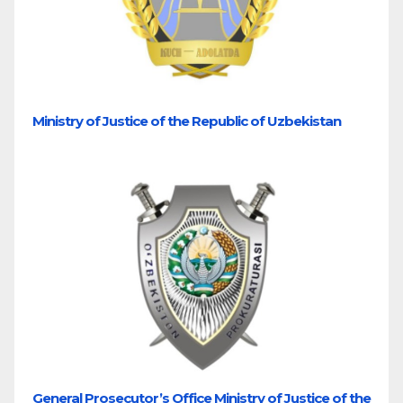
Ministry of Justice of the Republic of Uzbekistan
General Prosecutor’s Office Ministry of Justice of the