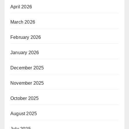
April 2026
March 2026
February 2026
January 2026
December 2025
November 2025
October 2025
August 2025
July 2025