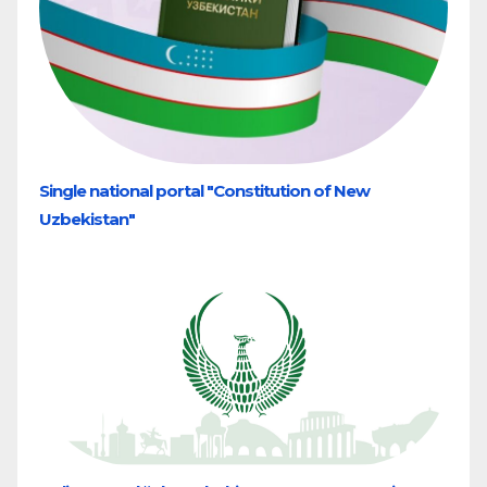
Single national portal "Constitution of New
Uzbekistan"