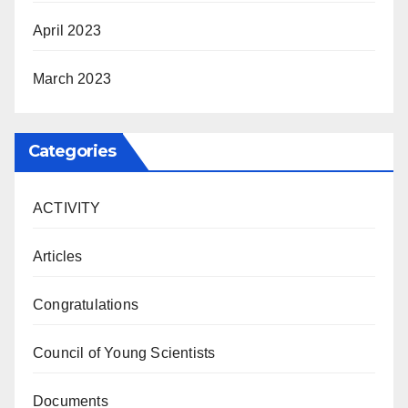
April 2023
March 2023
Categories
ACTIVITY
Articles
Congratulations
Council of Young Scientists
Documents