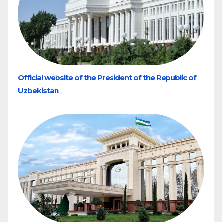
Official website of the President of the Republic of
Uzbekistan