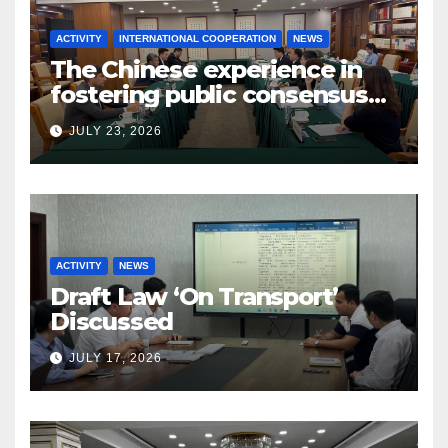
ACTIVITY
INTERNATIONAL COOPERATION
NEWS
The Chinese experience in
fostering public consensus
and inclusive dialogue was
JULY 23, 2026
studied
ACTIVITY
NEWS
Draft Law ‘On Transport’
Discussed
JULY 17, 2026