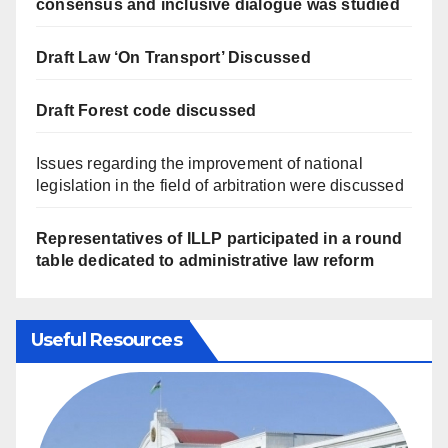
consensus and inclusive dialogue was studied
Draft Law ‘On Transport’ Discussed
Draft Forest code discussed
Issues regarding the improvement of national
legislation in the field of arbitration were discussed
Representatives of ILLP participated in a round
table dedicated to administrative law reform
Useful Resources