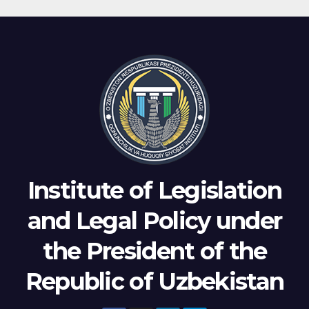
Institute of Legislation
and Legal Policy under
the President of the
Republic of Uzbekistan