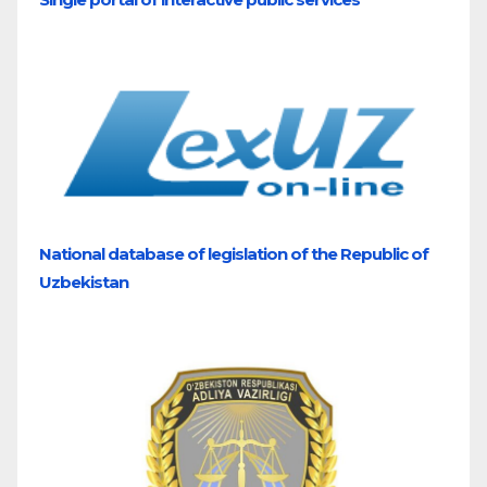
National database of legislation of the Republic of
Uzbekistan