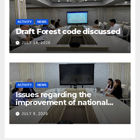
ACTIVITY
NEWS
Draft Forest code discussed
JULY 14, 2026
ACTIVITY
NEWS
Issues regarding the
improvement of national
legislation in the field of
JULY 9, 2026
arbitration were discussed