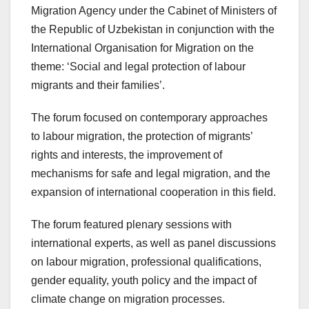
Migration Agency under the Cabinet of Ministers of
the Republic of Uzbekistan in conjunction with the
International Organisation for Migration on the
theme: ‘Social and legal protection of labour
migrants and their families’.
The forum focused on contemporary approaches
to labour migration, the protection of migrants’
rights and interests, the improvement of
mechanisms for safe and legal migration, and the
expansion of international cooperation in this field.
The forum featured plenary sessions with
international experts, as well as panel discussions
on labour migration, professional qualifications,
gender equality, youth policy and the impact of
climate change on migration processes.