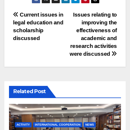
Post
Current issues in
Issues relating to
legal education and
improving the
navigation
scholarship
effectiveness of
discussed
academic and
research activities
were discussed
Related Post
ACTIVITY
INTERNATIONAL COOPERATION
NEWS