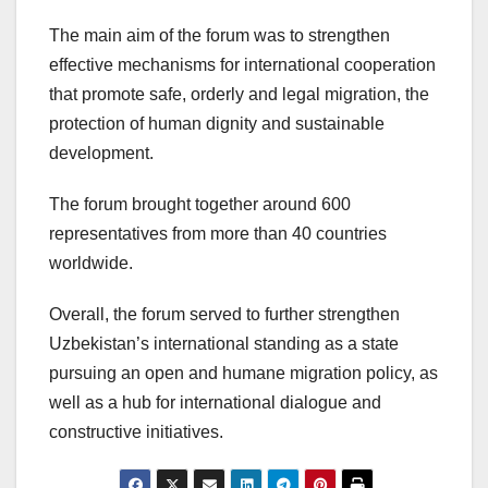
The main aim of the forum was to strengthen
effective mechanisms for international cooperation
that promote safe, orderly and legal migration, the
protection of human dignity and sustainable
development.
The forum brought together around 600
representatives from more than 40 countries
worldwide.
Overall, the forum served to further strengthen
Uzbekistan’s international standing as a state
pursuing an open and humane migration policy, as
well as a hub for international dialogue and
constructive initiatives.