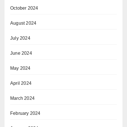
October 2024
August 2024
July 2024
June 2024
May 2024
April 2024
March 2024
February 2024