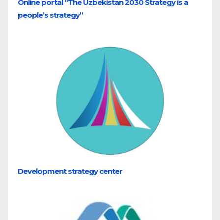
Online portal “The Uzbekistan 2030 Strategy is a
people’s strategy”
Development strategy center