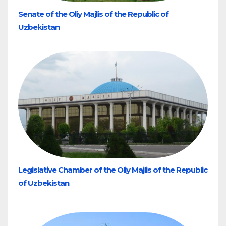
Senate of the Oliy Majlis of the Republic of
Uzbekistan
Legislative Chamber of the Oliy Majlis of the Republic
of Uzbekistan