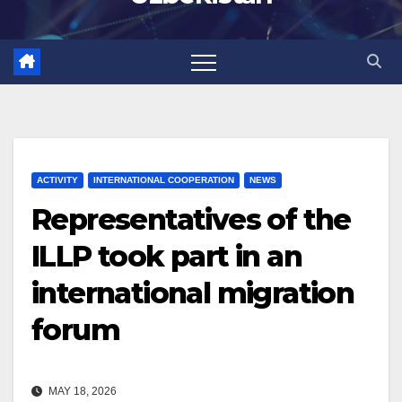
ACTIVITY
INTERNATIONAL COOPERATION
NEWS
Representatives of the
ILLP took part in an
international migration
forum
MAY 18, 2026