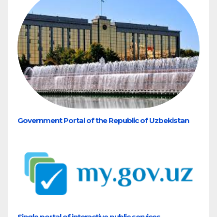
Government Portal of the Republic of Uzbekistan
Single portal of interactive public services