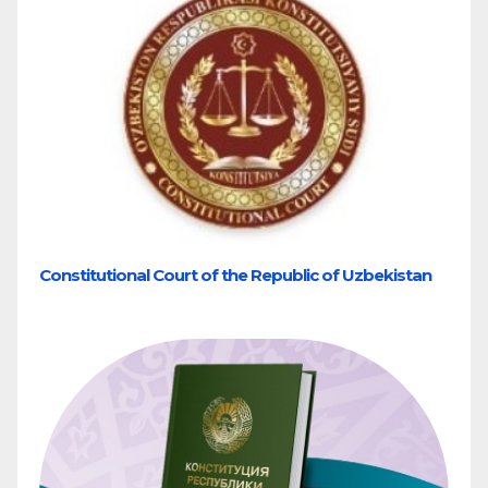
Constitutional Court of the Republic of Uzbekistan