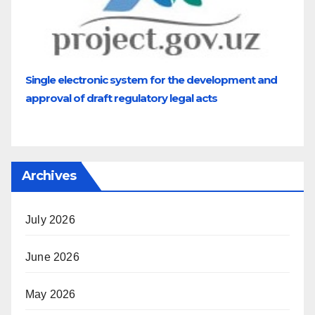
Single electronic system for the development and
approval of draft regulatory legal acts
Archives
July 2026
June 2026
May 2026