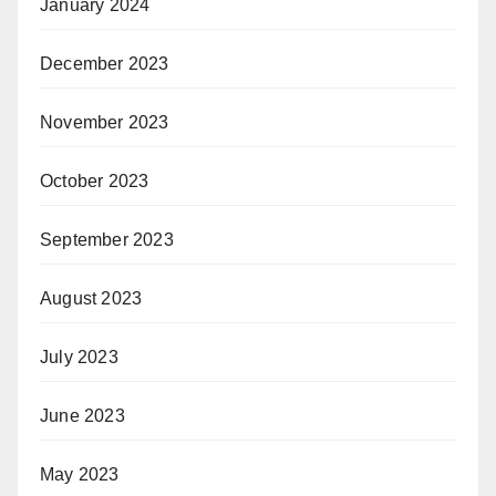
January 2024
December 2023
November 2023
October 2023
September 2023
August 2023
July 2023
June 2023
May 2023