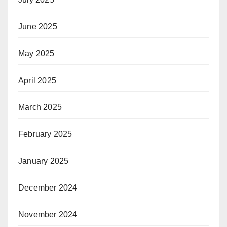
June 2025
May 2025
April 2025
March 2025
February 2025
January 2025
December 2024
November 2024