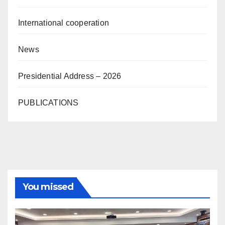
International cooperation
News
Presidential Address – 2026
PUBLICATIONS
You missed