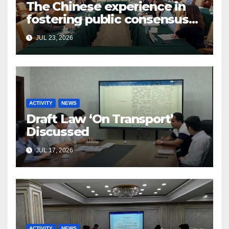
The Chinese experience in
fostering public consensus
and inclusive dialogue was
JUL 23, 2026
studied
ACTIVITY
NEWS
Draft Law ‘On Transport’
Discussed
JUL 17, 2026
ACTIVITY
NEWS