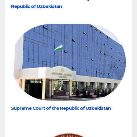
Republic of Uzbekistan
Supreme Court of the Republic of Uzbekistan