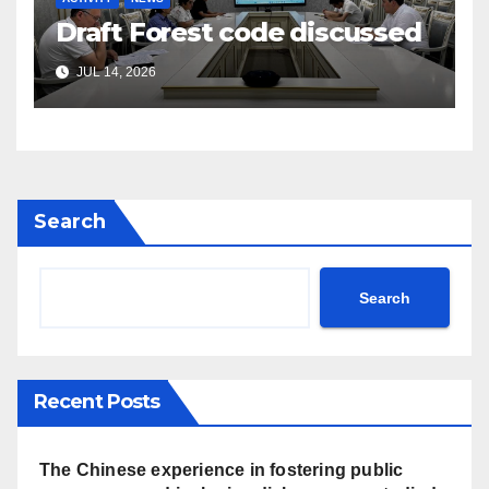
Draft Forest code discussed
JUL 14, 2026
Search
Search
Recent Posts
The Chinese experience in fostering public