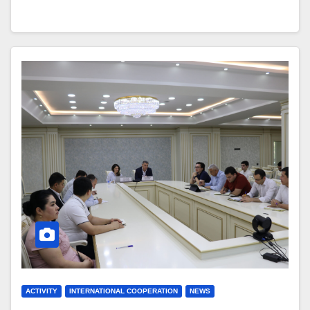
ACTIVITY
INTERNATIONAL COOPERATION
NEWS