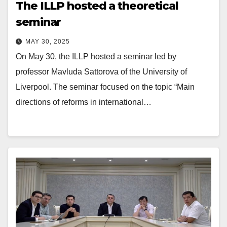
The ILLP hosted a theoretical
seminar
MAY 30, 2025
On May 30, the ILLP hosted a seminar led by
professor Mavluda Sattorova of the University of
Liverpool. The seminar focused on the topic “Main
directions of reforms in international…