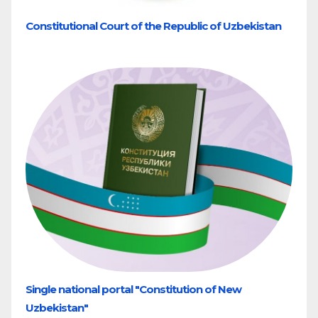
Constitutional Court of the Republic of Uzbekistan
Single national portal "Constitution of New
Uzbekistan"