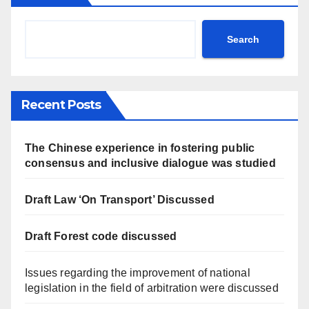
Search
Recent Posts
The Chinese experience in fostering public
consensus and inclusive dialogue was studied
Draft Law ‘On Transport’ Discussed
Draft Forest code discussed
Issues regarding the improvement of national
legislation in the field of arbitration were discussed