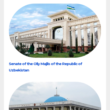
Senate of the Oliy Majlis of the Republic of
Uzbekistan