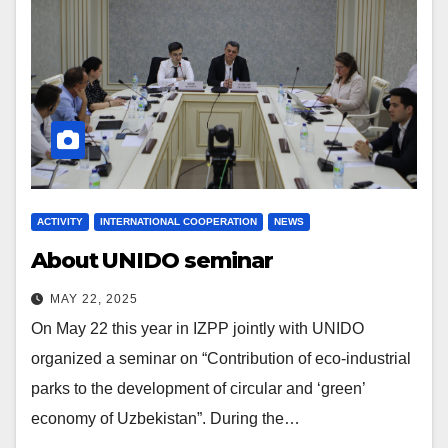
ACTIVITY
INTERNATIONAL COOPERATION
NEWS
About UNIDO seminar
MAY 22, 2025
On May 22 this year in IZPP jointly with UNIDO
organized a seminar on “Contribution of eco-industrial
parks to the development of circular and ‘green’
economy of Uzbekistan”. During the…