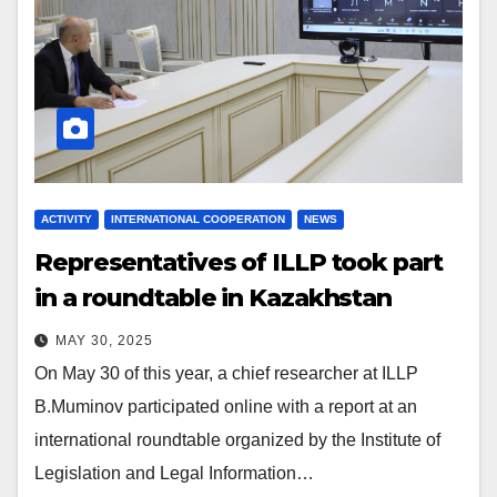
ACTIVITY
INTERNATIONAL COOPERATION
NEWS
Representatives of ILLP took part
in a roundtable in Kazakhstan
MAY 30, 2025
On May 30 of this year, a chief researcher at ILLP
B.Muminov participated online with a report at an
international roundtable organized by the Institute of
Legislation and Legal Information…