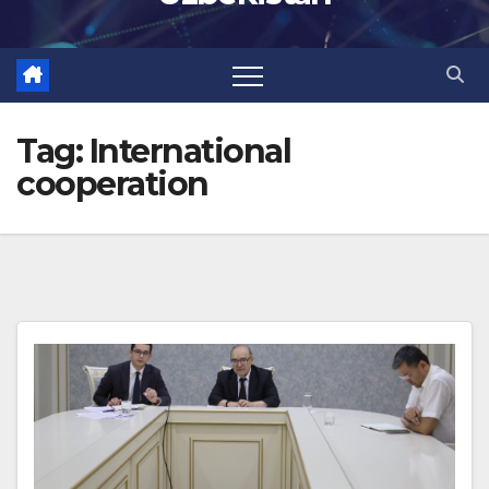
Tag:
International
cooperation