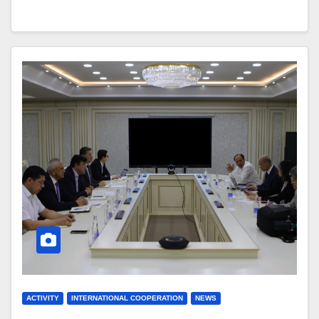
ACTIVITY
INTERNATIONAL COOPERATION
NEWS