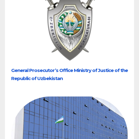
General Prosecutor’s Office Ministry of Justice of the
Republic of Uzbekistan