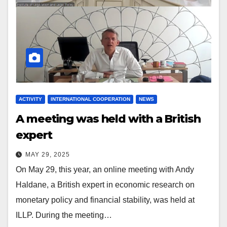
ACTIVITY
INTERNATIONAL COOPERATION
NEWS
A meeting was held with a British
expert
MAY 29, 2025
On May 29, this year, an online meeting with Andy
Haldane, a British expert in economic research on
monetary policy and financial stability, was held at
ILLP. During the meeting…