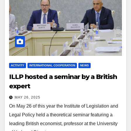
ACTIVITY
INTERNATIONAL COOPERATION
NEWS
ILLP hosted a seminar by a British
expert
MAY 26, 2025
On May 26 of this year the Institute of Legislation and
Legal Policy held a theoretical seminar featuring a
leading British economist, professor at the University