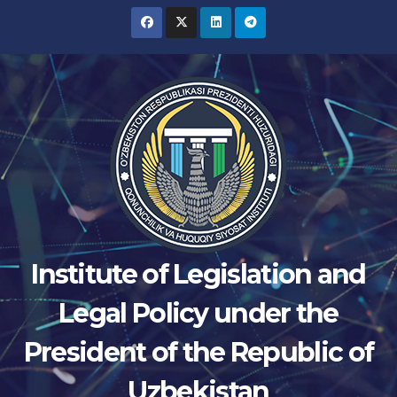
Skip
to
content
Institute of Legislation and
Legal Policy under the
President of the Republic of
Uzbekistan