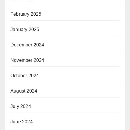
February 2025
January 2025
December 2024
November 2024
October 2024
August 2024
July 2024
June 2024