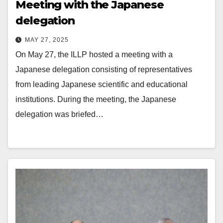
Meeting with the Japanese
delegation
MAY 27, 2025
On May 27, the ILLP hosted a meeting with a
Japanese delegation consisting of representatives
from leading Japanese scientific and educational
institutions. During the meeting, the Japanese
delegation was briefed…