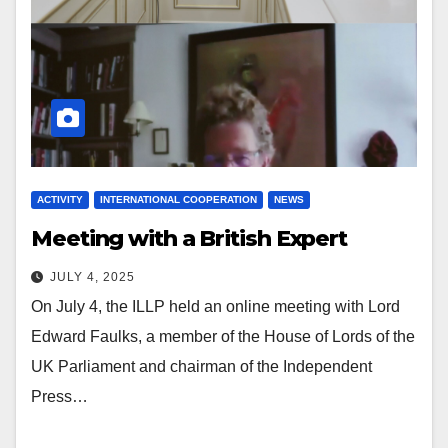
ACTIVITY
INTERNATIONAL COOPERATION
NEWS
Meeting with a British Expert
JULY 4, 2025
On July 4, the ILLP held an online meeting with Lord
Edward Faulks, a member of the House of Lords of the
UK Parliament and chairman of the Independent
Press…