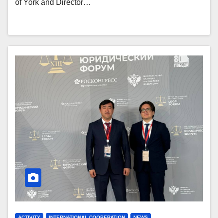
of York and Director…
ACTIVITY
INTERNATIONAL COOPERATION
NEWS