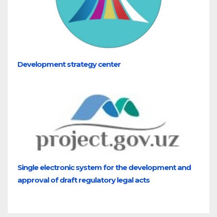
Development strategy center
Single electronic system for the development and
approval of draft regulatory legal acts