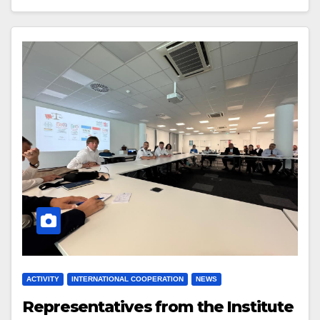
ACTIVITY
INTERNATIONAL COOPERATION
NEWS
Representatives from the Institute