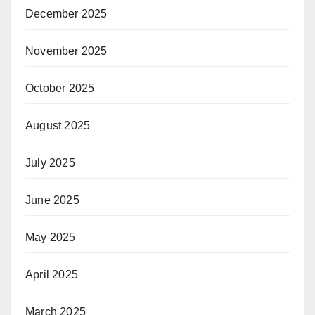
December 2025
November 2025
October 2025
August 2025
July 2025
June 2025
May 2025
April 2025
March 2025