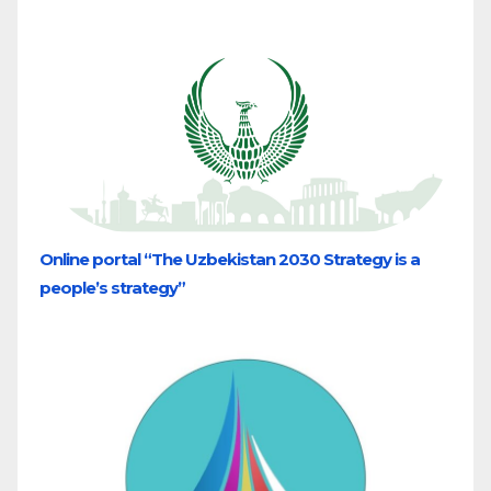
Online portal “The Uzbekistan 2030 Strategy is a
people’s strategy”