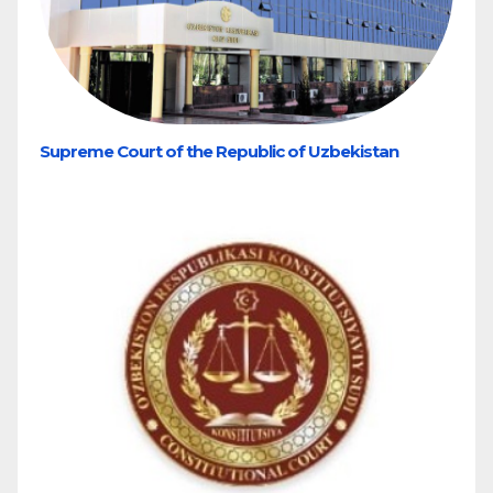
Supreme Court of the Republic of Uzbekistan