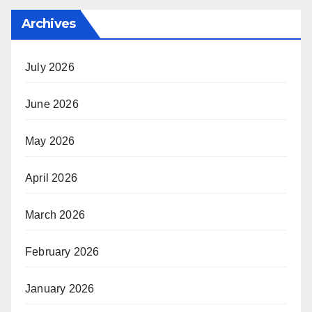
Archives
July 2026
June 2026
May 2026
April 2026
March 2026
February 2026
January 2026