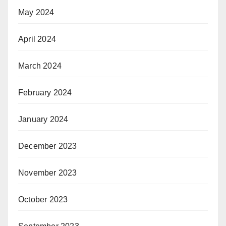
May 2024
April 2024
March 2024
February 2024
January 2024
December 2023
November 2023
October 2023