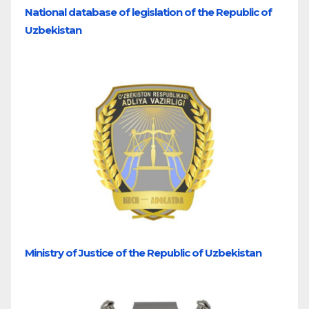
National database of legislation of the Republic of
Uzbekistan
Ministry of Justice of the Republic of Uzbekistan