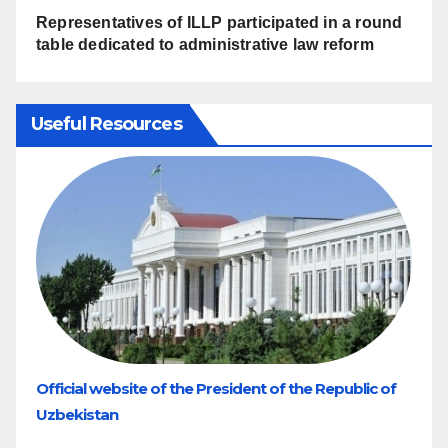
Representatives of ILLP participated in a round
table dedicated to administrative law reform
Useful Resources
Official website of the President of the Republic of
Uzbekistan