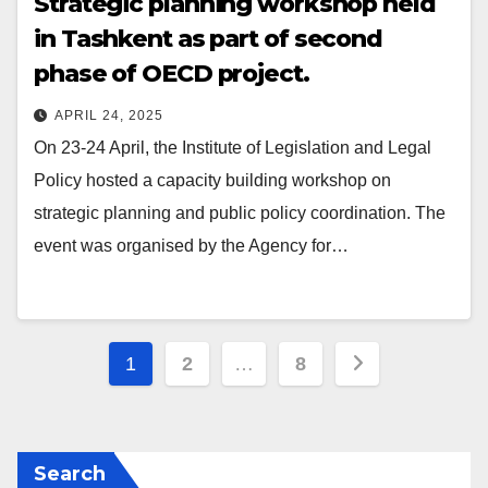
Strategic planning workshop held
in Tashkent as part of second
phase of OECD project.
APRIL 24, 2025
On 23-24 April, the Institute of Legislation and Legal
Policy hosted a capacity building workshop on
strategic planning and public policy coordination. The
event was organised by the Agency for…
Posts
1
2
…
8
navigation
Search