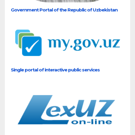
Government Portal of the Republic of Uzbekistan
Single portal of interactive public services