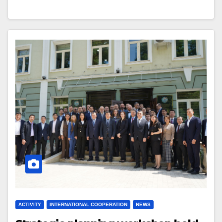
ACTIVITY
INTERNATIONAL COOPERATION
NEWS