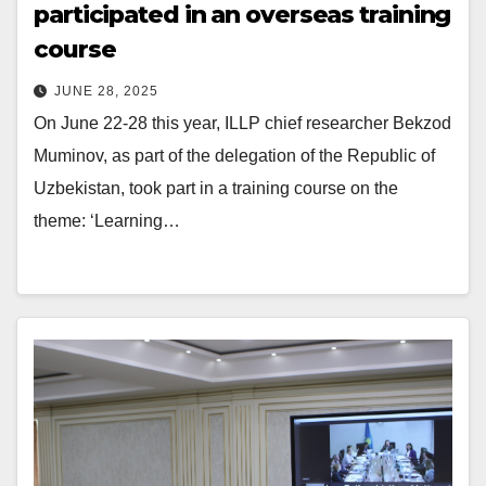
participated in an overseas training
course
JUNE 28, 2025
On June 22-28 this year, ILLP chief researcher Bekzod
Muminov, as part of the delegation of the Republic of
Uzbekistan, took part in a training course on the
theme: ‘Learning…