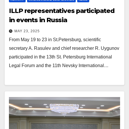
ILLP representatives participated
in events in Russia
MAY 23, 2025
From May 19 to 23 in St.Petersburg, scientific
secretary A. Rasulev and chief researcher R. Uygunov
participated in the 13th St. Petersburg International
Legal Forum and the 11th Nevsky International…