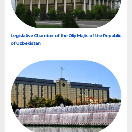
Legislative Chamber of the Oliy Majlis of the Republic
of Uzbekistan