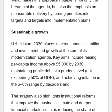
What makes this approach notable is not only the
breadth of the agenda, but also the emphasis on
measurable delivery by turning priorities into
targets and targets into implementation plans.
Sustainable growth
Uzbekistan–2030 places macroeconomic stability
and investment-led growth at the core of its
modernization agenda. Key aims include raising
per-capita income above $5,000 by 2030,
maintaining public debt at a prudent level (not
exceeding 50% of GDP), and achieving inflation in
the 5–6% range by decade’s end.
The strategy also highlights institutional reforms
that improve the business climate and deepen
financial markets, such as reducing the share of