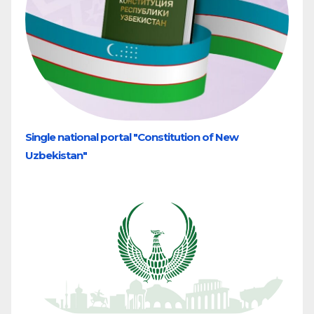
Single national portal "Constitution of New
Uzbekistan"