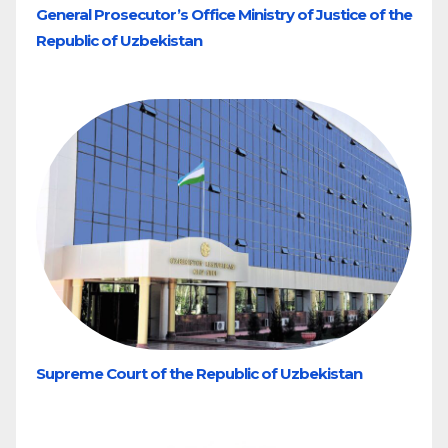
General Prosecutor’s Office Ministry of Justice of the
Republic of Uzbekistan
Supreme Court of the Republic of Uzbekistan