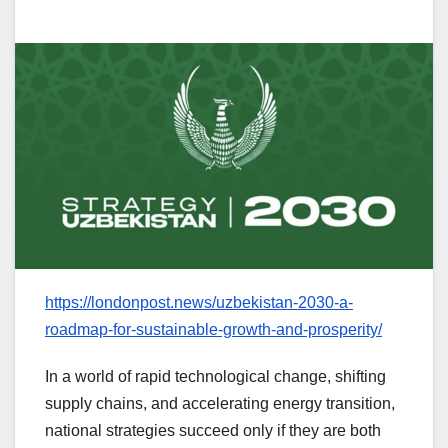
https://londonpost.news/uzbekistan-2030-a-
roadmap-for-sustainable-growth-and-prosperity/
In a world of rapid technological change, shifting
supply chains, and accelerating energy transition,
national strategies succeed only if they are both