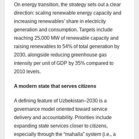
On energy transition, the strategy sets out a clear
direction: scaling renewable energy capacity and
increasing renewables’ share in electricity
generation and consumption. Targets include
reaching 25,000 MW of renewable capacity and
raising renewables to 54% of total generation by
2030, alongside reducing greenhouse gas
intensity per unit of GDP by 35% compared to
2010 levels.
A modern state that serves citizens
A defining feature of Uzbekistan–2030 is a
governance model oriented toward service
delivery and accountability. Priorities include
expanding state services closer to citizens,
especially through the “mahalla” system (i.e., a