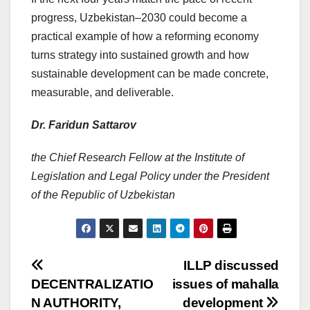
progress, Uzbekistan–2030 could become a
practical example of how a reforming economy
turns strategy into sustained growth and how
sustainable development can be made concrete,
measurable, and deliverable.
Dr. Faridun Sattarov
the Chief Research Fellow at the Institute of
Legislation and Legal Policy under the President
of the Republic of Uzbekistan
Post
ILLP
discussed
DECENTRALIZATIO
issues of mahalla
navigation
N AUTHORITY,
development