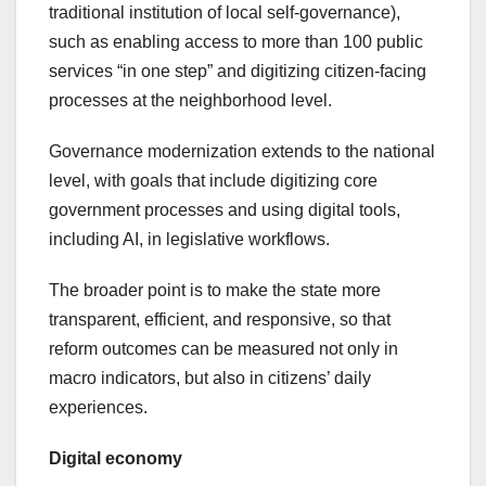
traditional institution of local self-governance),
such as enabling access to more than 100 public
services “in one step” and digitizing citizen-facing
processes at the neighborhood level.
Governance modernization extends to the national
level, with goals that include digitizing core
government processes and using digital tools,
including AI, in legislative workflows.
The broader point is to make the state more
transparent, efficient, and responsive, so that
reform outcomes can be measured not only in
macro indicators, but also in citizens’ daily
experiences.
Digital economy