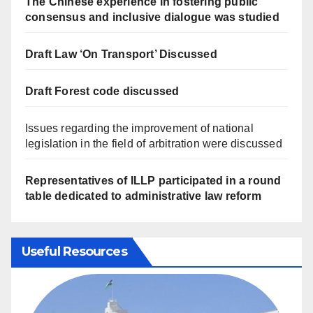
The Chinese experience in fostering public
consensus and inclusive dialogue was studied
Draft Law ‘On Transport’ Discussed
Draft Forest code discussed
Issues regarding the improvement of national
legislation in the field of arbitration were discussed
Representatives of ILLP participated in a round
table dedicated to administrative law reform
Useful Resources