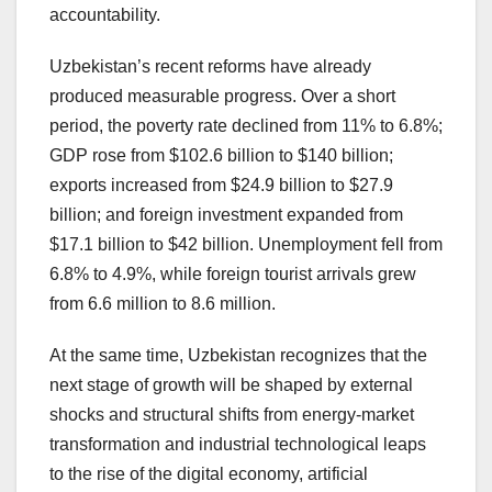
accountability.
Uzbekistan’s recent reforms have already
produced measurable progress. Over a short
period, the poverty rate declined from 11% to 6.8%;
GDP rose from $102.6 billion to $140 billion;
exports increased from $24.9 billion to $27.9
billion; and foreign investment expanded from
$17.1 billion to $42 billion. Unemployment fell from
6.8% to 4.9%, while foreign tourist arrivals grew
from 6.6 million to 8.6 million.
At the same time, Uzbekistan recognizes that the
next stage of growth will be shaped by external
shocks and structural shifts from energy-market
transformation and industrial technological leaps
to the rise of the digital economy, artificial