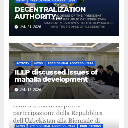
NEWS
PRESIDENTIAL ADDRESS - 2026
DECENTRALIZATION
AUTHORITY,
STRENGTHENING
JAN 21, 2026
OVERSIGHT: UZBEKISTAN’S
2026 ADDRESS ON LOCAL
COUNCILS, KHOKIMS, AND
PARLIAMENTARY
ACCOUNTABILITY
ACTIVITY
NEWS
PRESIDENTIAL ADDRESS - 2026
ILLP
discussed issues of
mahalla development
JAN 13, 2026
NEWS
PRESIDENTIAL ADDRESS - 2026
PUBLICATIONS