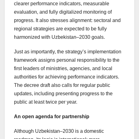
clearer performance indicators, measurable
evaluation, and fully digitalized monitoring of
progress. It also stresses alignment: sectoral and
regional strategies are expected to be fully
harmonized with Uzbekistan–2030 goals.
Just as importantly, the strategy’s implementation
framework assigns personal responsibility to the
first leaders of ministries, agencies, and local
authorities for achieving performance indicators.
The decree draft also calls for regular public
updates, including presenting progress to the
public at least twice per year.
An open agenda for partnership
Although Uzbekistan–2030 is a domestic