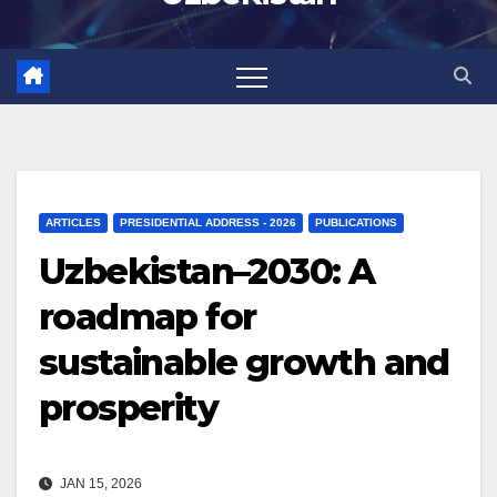
ARTICLES
PRESIDENTIAL ADDRESS - 2026
PUBLICATIONS
Uzbekistan–2030: A
roadmap for
sustainable growth and
prosperity
JAN 15, 2026