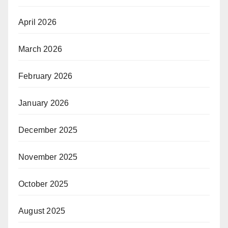
April 2026
March 2026
February 2026
January 2026
December 2025
November 2025
October 2025
August 2025