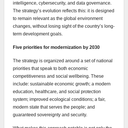
intelligence, cybersecurity, and data governance.
The strategy’s evolution reflects this: it is designed
to remain relevant as the global environment
changes, without losing sight of the country’s long-
term development goals.
Five priorities for modernization by 2030
The strategy is organized around a set of national
priorities that speak to both economic
competitiveness and social wellbeing. These
include: sustainable economic growth; a modern
education, healthcare, and social protection
system; improved ecological conditions; a fair,
modern state that serves the people; and
guaranteed sovereignty and security.