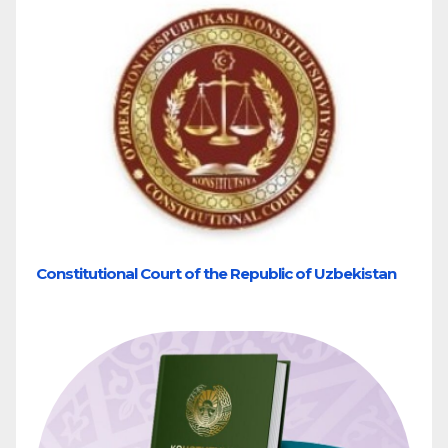
Constitutional Court of the Republic of Uzbekistan