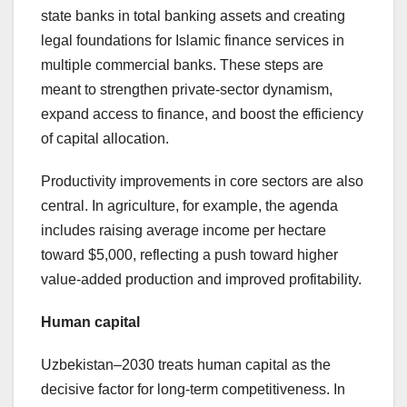
state banks in total banking assets and creating
legal foundations for Islamic finance services in
multiple commercial banks. These steps are
meant to strengthen private-sector dynamism,
expand access to finance, and boost the efficiency
of capital allocation.
Productivity improvements in core sectors are also
central. In agriculture, for example, the agenda
includes raising average income per hectare
toward $5,000, reflecting a push toward higher
value-added production and improved profitability.
Human capital
Uzbekistan–2030 treats human capital as the
decisive factor for long-term competitiveness. In