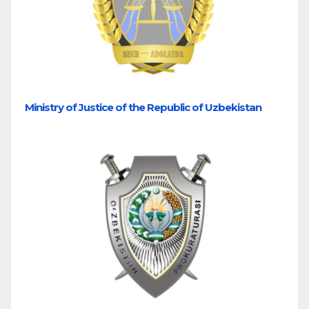
Ministry of Justice of the Republic of Uzbekistan