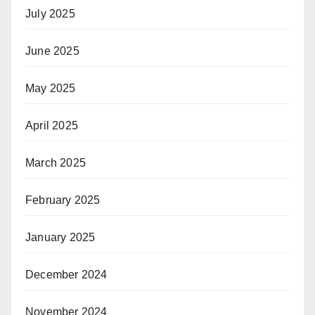
July 2025
June 2025
May 2025
April 2025
March 2025
February 2025
January 2025
December 2024
November 2024