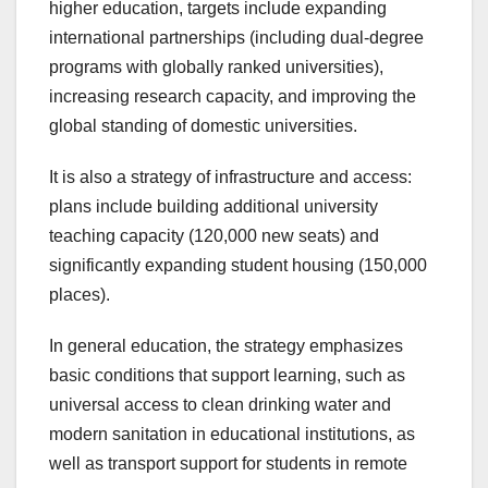
higher education, targets include expanding
international partnerships (including dual-degree
programs with globally ranked universities),
increasing research capacity, and improving the
global standing of domestic universities.
It is also a strategy of infrastructure and access:
plans include building additional university
teaching capacity (120,000 new seats) and
significantly expanding student housing (150,000
places).
In general education, the strategy emphasizes
basic conditions that support learning, such as
universal access to clean drinking water and
modern sanitation in educational institutions, as
well as transport support for students in remote