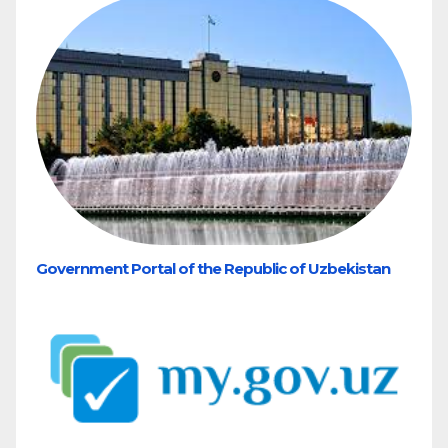
Government Portal of the Republic of Uzbekistan