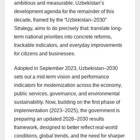
ambitious and measurable. Uzbekistan’s
development agenda for the remainder of this
decade, framed by the “Uzbekistan–2030”
Strategy, aims to do precisely that: translate long-
term national priorities into concrete reforms,
trackable indicators, and everyday improvements
for citizens and businesses.
Adopted in September 2023, Uzbekistan–2030
sets out a mid-term vision and performance
indicators for modernization across the economy,
public services, governance, and environmental
sustainability. Now, building on the first phase of
implementation (2023–2025), the government is
preparing an updated 2026–2030 results
framework, designed to better reflect real-world
conditions, global trends, and the need for sharper