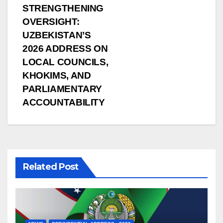
STRENGTHENING
OVERSIGHT:
UZBEKISTAN’S
2026 ADDRESS ON
LOCAL COUNCILS,
KHOKIMS, AND
PARLIAMENTARY
ACCOUNTABILITY
Related Post