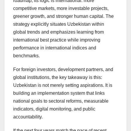
roadmap, its logic is international: more
competitive markets, more investable projects,
greener growth, and stronger human capital. The
strategy explicitly situates Uzbekistan within
global trends and emphasizes learning from
international best practice while improving
performance in international indices and
benchmarks.
For foreign investors, development partners, and
global institutions, the key takeaway is this:
Uzbekistan is not merely setting aspirations. It is
building an implementation system that links
national goals to sectoral reforms, measurable
indicators, digital monitoring, and public
accountability.
If the next four years match the pace of recent