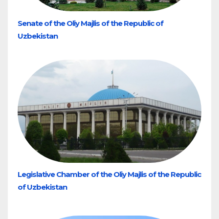
Senate of the Oliy Majlis of the Republic of
Uzbekistan
Legislative Chamber of the Oliy Majlis of the Republic
of Uzbekistan