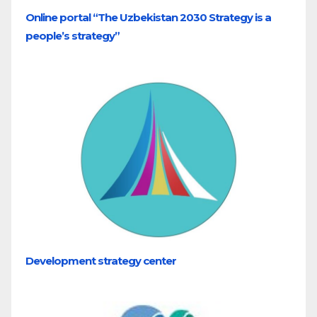
Online portal “The Uzbekistan 2030 Strategy is a
people’s strategy”
Development strategy center