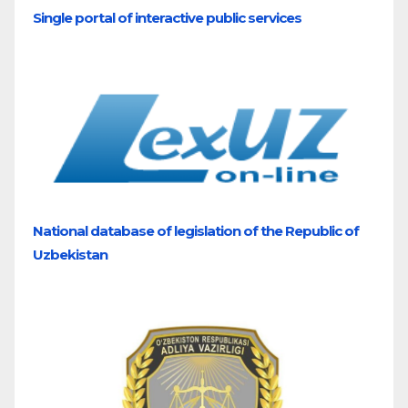
Single portal of interactive public services
National database of legislation of the Republic of
Uzbekistan