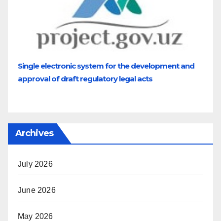
Single electronic system for the development and
approval of draft regulatory legal acts
Archives
July 2026
June 2026
May 2026