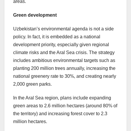
areas.
Green development
Uzbekistan’s environmental agenda is not a side
policy. In fact, it is embedded as a national
development priority, especially given regional
climate risks and the Aral Sea crisis. The strategy
includes ambitious environmental targets such as
planting 200 million trees annually, increasing the
national greenery rate to 30%, and creating nearly
2,000 green parks.
In the Aral Sea region, plans include expanding
green areas to 2.6 million hectares (around 80% of
the territory) and increasing forest cover to 2.3
million hectares.