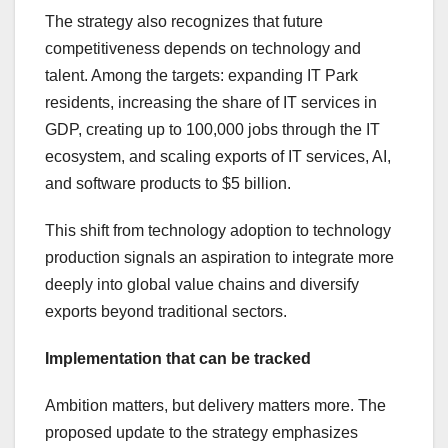
The strategy also recognizes that future
competitiveness depends on technology and
talent. Among the targets: expanding IT Park
residents, increasing the share of IT services in
GDP, creating up to 100,000 jobs through the IT
ecosystem, and scaling exports of IT services, AI,
and software products to $5 billion.
This shift from technology adoption to technology
production signals an aspiration to integrate more
deeply into global value chains and diversify
exports beyond traditional sectors.
Implementation that can be tracked
Ambition matters, but delivery matters more. The
proposed update to the strategy emphasizes