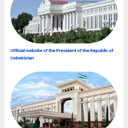
Official website of the President of the Republic of
Uzbekistan