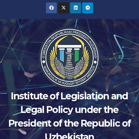
Skip
to
content
Institute of Legislation and
Legal Policy under the
President of the Republic of
Uzbekistan