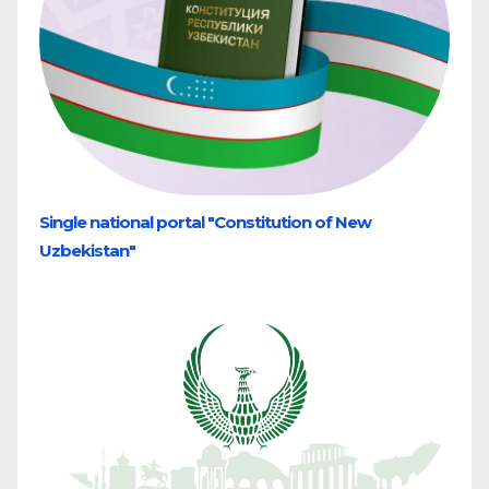
Single national portal "Constitution of New
Uzbekistan"