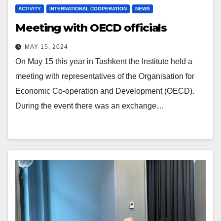
ACTIVITY
INTERNATIONAL COOPERATION
NEWS
Meeting with OECD officials
MAY 15, 2024
On May 15 this year in Tashkent the Institute held a
meeting with representatives of the Organisation for
Economic Co-operation and Development (OECD).
During the event there was an exchange…