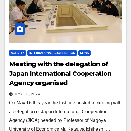
ACTIVITY
INTERNATIONAL COOPERATION
NEWS
Meeting with the
d
elegation of
Japan International Cooperation
Agency organised
MAY 16, 2024
On May 16 this year the Institute hosted a meeting with
a delegation of Japan International Cooperation
Agency (JICA) headed by Professor of Nagoya
University of Economics Mr. Katsuya Ichihashi.…