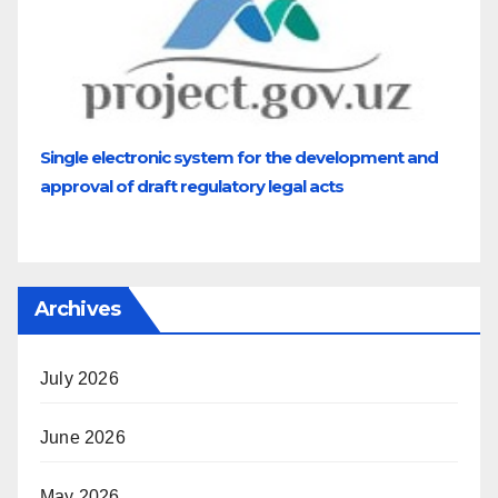
Single electronic system for the development and
approval of draft regulatory legal acts
Archives
July 2026
June 2026
May 2026