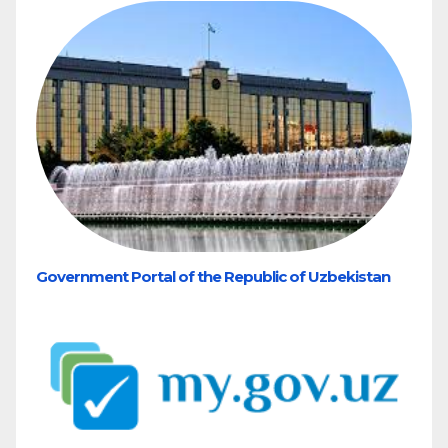
Government Portal of the Republic of Uzbekistan