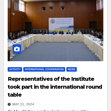
ACTIVITY
INTERNATIONAL COOPERATION
NEWS
Representatives of the Institute
took part in the international round
table
MAY 21, 2024