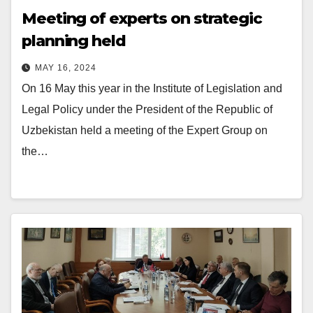
Meeting of experts on strategic
planning held
MAY 16, 2024
On 16 May this year in the Institute of Legislation and
Legal Policy under the President of the Republic of
Uzbekistan held a meeting of the Expert Group on
the…