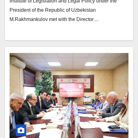
Institute of Legislation and Legal Policy under the
President of the Republic of Uzbekistan
M.Rakhmankulov met with the Director…