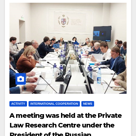
ACTIVITY
INTERNATIONAL COOPERATION
NEWS
A m
eeting
was
held at the Private
Law Research Centre under the
President of the Russian