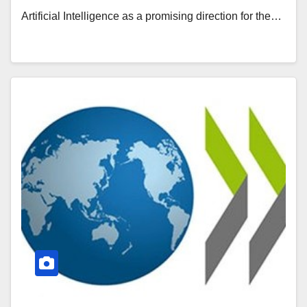
Artificial Intelligence as a promising direction for the…