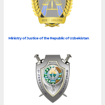
Ministry of Justice of the Republic of Uzbekistan