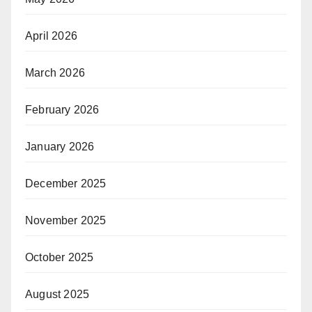
April 2026
March 2026
February 2026
January 2026
December 2025
November 2025
October 2025
August 2025