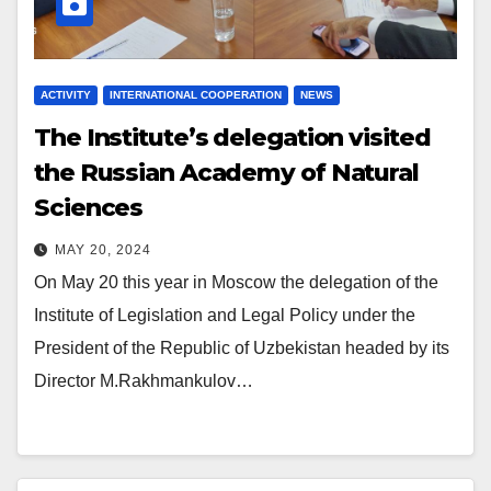
ACTIVITY
INTERNATIONAL COOPERATION
NEWS
The Institute’s delegation visited
the Russian Academy of Natural
Sciences
MAY 20, 2024
On May 20 this year in Moscow the delegation of the
Institute of Legislation and Legal Policy under the
President of the Republic of Uzbekistan headed by its
Director M.Rakhmankulov…