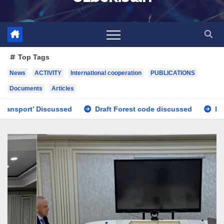
Top Tags
News
ACTIVITY
International cooperation
PUBLICATIONS
Documents
Articles
Draft Forest code discussed
Issues regarding the improvem