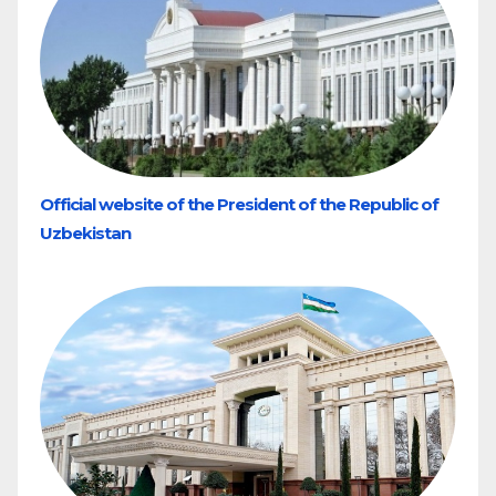
Official website of the President of the Republic of
Uzbekistan