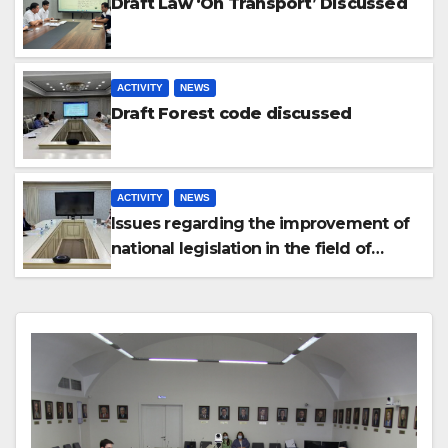
Draft Law ‘On Transport’ Discussed
ACTIVITY
NEWS
Draft Forest code discussed
ACTIVITY
NEWS
Issues regarding the improvement of
national legislation in the field of
arbitration were discussed