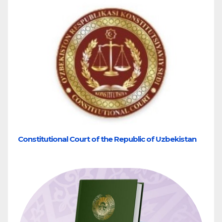
Constitutional Court of the Republic of Uzbekistan