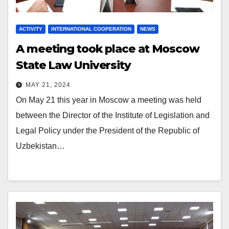
ACTIVITY
INTERNATIONAL COOPERATION
NEWS
A meeting took place at Moscow
State Law University
MAY 21, 2024
On May 21 this year in Moscow a meeting was held
between the Director of the Institute of Legislation and
Legal Policy under the President of the Republic of
Uzbekistan…