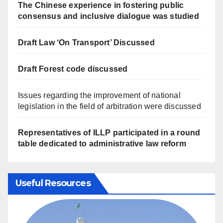
The Chinese experience in fostering public
consensus and inclusive dialogue was studied
Draft Law ‘On Transport’ Discussed
Draft Forest code discussed
Issues regarding the improvement of national
legislation in the field of arbitration were discussed
Representatives of ILLP participated in a round
table dedicated to administrative law reform
Useful Resources