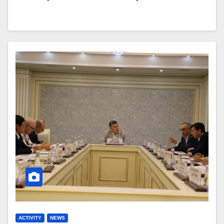
ACTIVITY
NEWS