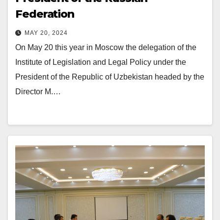
Federation
MAY 20, 2024
On May 20 this year in Moscow the delegation of the
Institute of Legislation and Legal Policy under the
President of the Republic of Uzbekistan headed by the
Director M.…