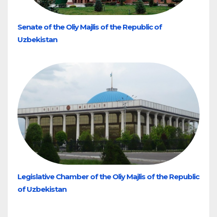
Senate of the Oliy Majlis of the Republic of
Uzbekistan
Legislative Chamber of the Oliy Majlis of the Republic
of Uzbekistan