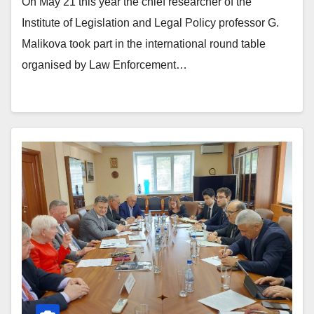
On May 21 this year the chief researcher of the
Institute of Legislation and Legal Policy professor G.
Malikova took part in the international round table
organised by Law Enforcement…