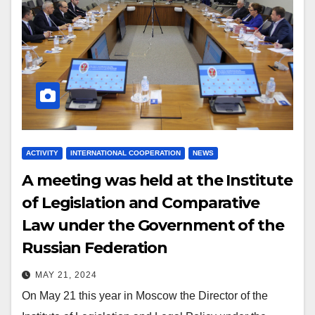
ACTIVITY
INTERNATIONAL COOPERATION
NEWS
A meeting was held at the Institute
of Legislation and Comparative
Law under the Government of the
Russian Federation
MAY 21, 2024
On May 21 this year in Moscow the Director of the