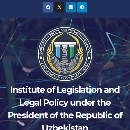
Skip
to
content
Institute of Legislation and
Legal Policy under the
President of the Republic of
Uzbekistan