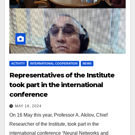
ACTIVITY
INTERNATIONAL COOPERATION
NEWS
Representatives of the Institute
took part in the international
conference
MAY 16, 2024
On 16 May this year, Professor A. Akilov, Chief
Researcher of the Institute, took part in the
international conference ‘Neural Networks and