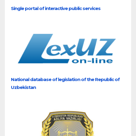
Single portal of interactive public services
National database of legislation of the Republic of
Uzbekistan