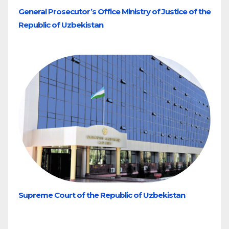
General Prosecutor’s Office Ministry of Justice of the
Republic of Uzbekistan
Supreme Court of the Republic of Uzbekistan