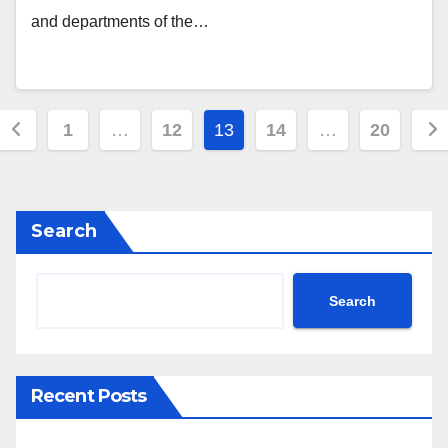
and departments of the…
Posts
1
…
12
13
14
…
20
navigation
Search
Search
Recent Posts