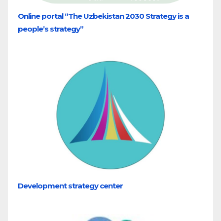
Online portal “The Uzbekistan 2030 Strategy is a
people’s strategy”
Development strategy center