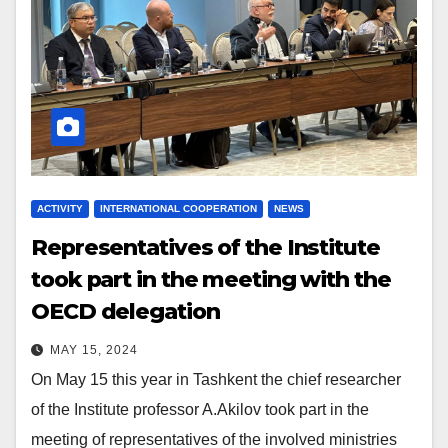
ACTIVITY
INTERNATIONAL COOPERATION
NEWS
Representatives of the Institute
took part in the meeting with the
OECD delegation
MAY 15, 2024
On May 15 this year in Tashkent the chief researcher
of the Institute professor A.Akilov took part in the
meeting of representatives of the involved ministries