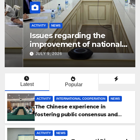
ACTIVITY
NEWS
Issues regarding the
improvement of national
legislation in the field of
JULY 9, 2026
arbitration were discussed
Latest
Popular
ACTIVITY
INTERNATIONAL COOPERATION
NEWS
The Chinese experience in
fostering public consensus and
inclusive dialogue was studied
ACTIVITY
NEWS