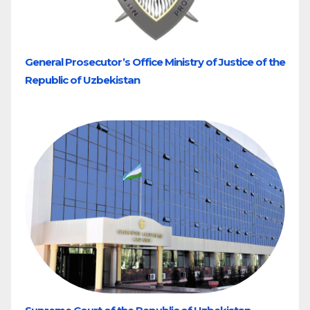
General Prosecutor’s Office Ministry of Justice of the
Republic of Uzbekistan