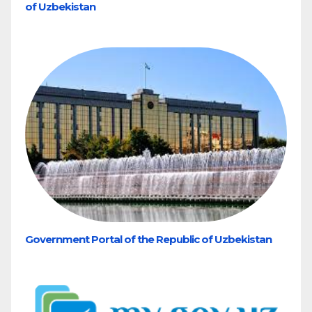
of Uzbekistan
Government Portal of the Republic of Uzbekistan