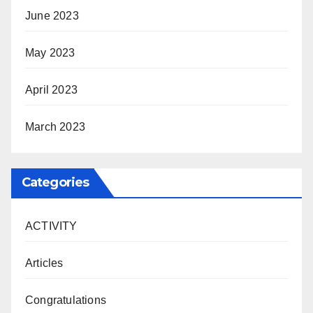
June 2023
May 2023
April 2023
March 2023
Categories
ACTIVITY
Articles
Congratulations