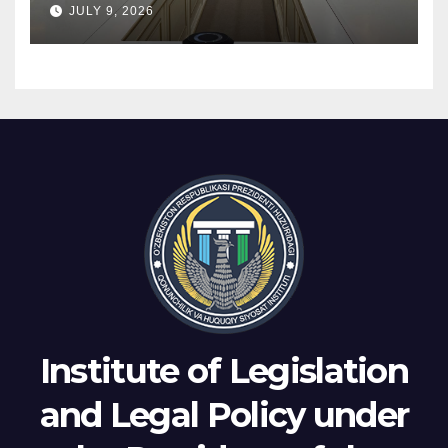
JULY 9, 2026
arbitration were discussed
Institute of Legislation
and Legal Policy under