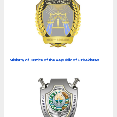
Ministry of Justice of the Republic of Uzbekistan