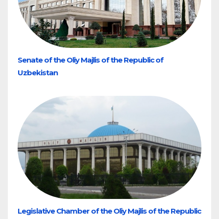
Senate of the Oliy Majlis of the Republic of
Uzbekistan
Legislative Chamber of the Oliy Majlis of the Republic