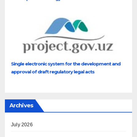
Single electronic system for the development and
approval of draft regulatory legal acts
Archives
July 2026