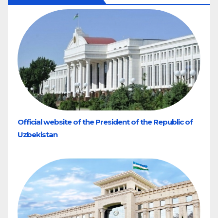
Official website of the President of the Republic of
Uzbekistan