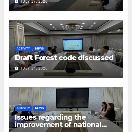
JULY 17, 2026
ACTIVITY
NEWS
Draft Forest code discussed
JULY 14, 2026
ACTIVITY
NEWS
Issues regarding the
improvement of national
legislation in the field of