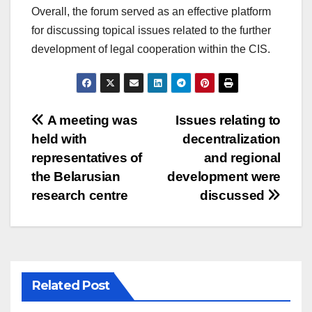
Overall, the forum served as an effective platform
for discussing topical issues related to the further
development of legal cooperation within the CIS.
Post
A meeting was
Issues relating to
held with
decentralization
navigation
representatives of
and regional
the Belarusian
development were
research centre
discussed
Related Post