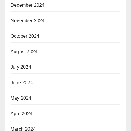
December 2024
November 2024
October 2024
August 2024
July 2024
June 2024
May 2024
April 2024
March 2024