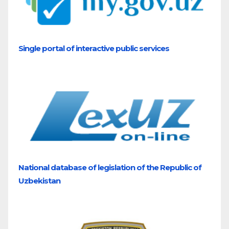
Single portal of interactive public services
National database of legislation of the Republic of
Uzbekistan