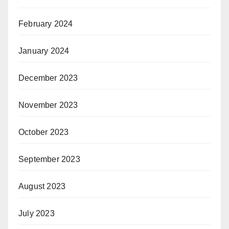
February 2024
January 2024
December 2023
November 2023
October 2023
September 2023
August 2023
July 2023