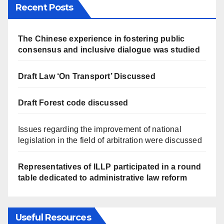
Recent Posts
The Chinese experience in fostering public
consensus and inclusive dialogue was studied
Draft Law ‘On Transport’ Discussed
Draft Forest code discussed
Issues regarding the improvement of national
legislation in the field of arbitration were discussed
Representatives of ILLP participated in a round
table dedicated to administrative law reform
Useful Resources