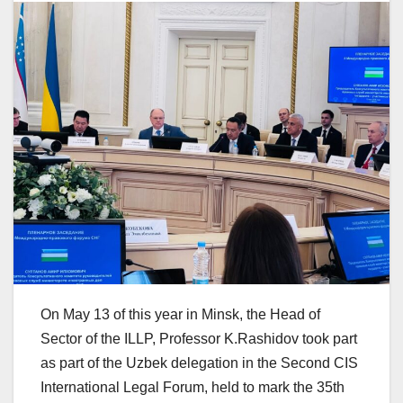
On May 13 of this year in Minsk, the Head of
Sector of the ILLP, Professor K.Rashidov took part
as part of the Uzbek delegation in the Second CIS
International Legal Forum, held to mark the 35th