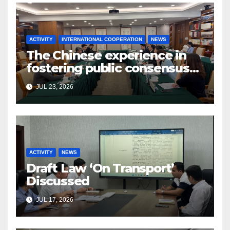
ACTIVITY
INTERNATIONAL COOPERATION
NEWS
The Chinese experience in
fostering public consensus
and inclusive dialogue was
JUL 23, 2026
studied
ACTIVITY
NEWS
Draft Law ‘On Transport’
Discussed
JUL 17, 2026