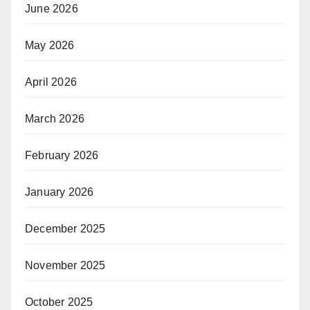
June 2026
May 2026
April 2026
March 2026
February 2026
January 2026
December 2025
November 2025
October 2025