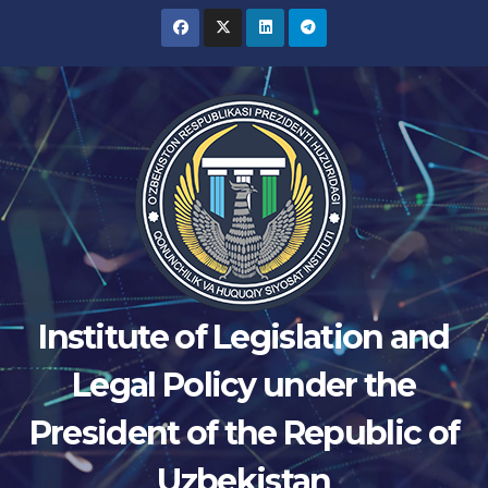
Skip
to
content
Institute of Legislation and
Legal Policy under the
President of the Republic of
Uzbekistan