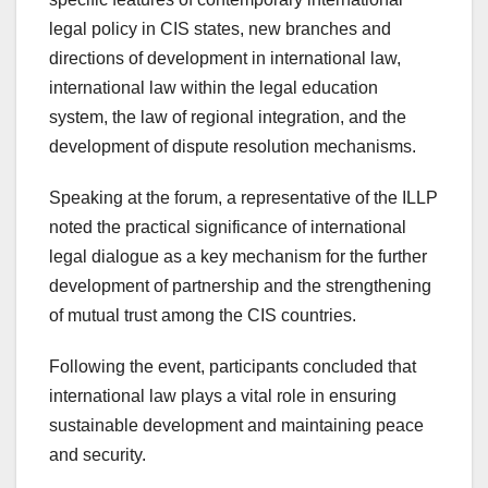
legal policy in CIS states, new branches and
directions of development in international law,
international law within the legal education
system, the law of regional integration, and the
development of dispute resolution mechanisms.
Speaking at the forum, a representative of the ILLP
noted the practical significance of international
legal dialogue as a key mechanism for the further
development of partnership and the strengthening
of mutual trust among the CIS countries.
Following the event, participants concluded that
international law plays a vital role in ensuring
sustainable development and maintaining peace
and security.