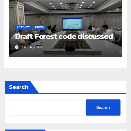
ACTIVITY
NEWS
Draft Forest code discussed
JUL 14, 2026
Search
Search