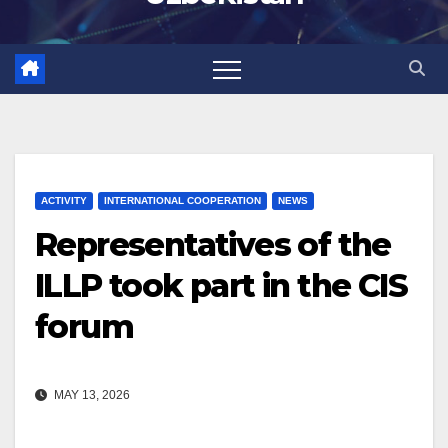
ACTIVITY
INTERNATIONAL COOPERATION
NEWS
Representatives of the
ILLP took part in the CIS
forum
MAY 13, 2026