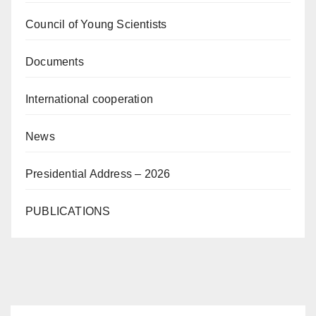
Council of Young Scientists
Documents
International cooperation
News
Presidential Address – 2026
PUBLICATIONS