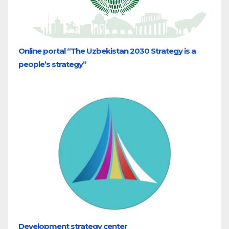
Online portal “The Uzbekistan 2030 Strategy is a
people’s strategy”
Development strategy center