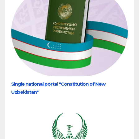
Single national portal "Constitution of New
Uzbekistan"