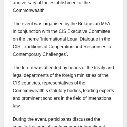
anniversary of the establishment of the
Commonwealth.
The event was organised by the Belarusian MFA
in conjunction with the CIS Executive Committee
on the theme ‘International Legal Dialogue in the
CIS: Traditions of Cooperation and Responses to
Contemporary Challenges’.
The forum was attended by heads of the treaty and
legal departments of the foreign ministries of the
CIS countries, representatives of the
Commonwealth’s statutory bodies, leading experts
and prominent scholars in the field of international
law.
During the event, participants discussed the
specific features of contemporary international