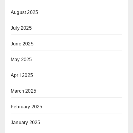
August 2025
July 2025
June 2025
May 2025
April 2025
March 2025
February 2025
January 2025