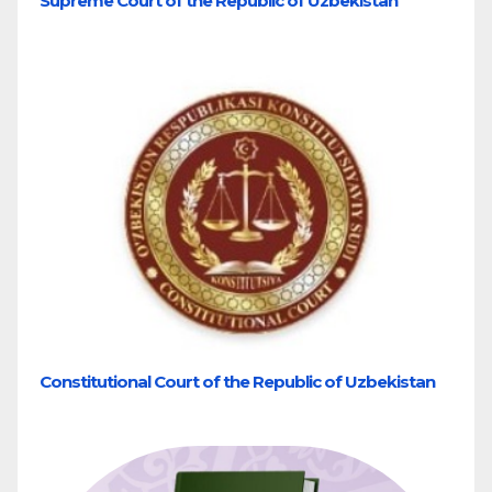
Supreme Court of the Republic of Uzbekistan
Constitutional Court of the Republic of Uzbekistan